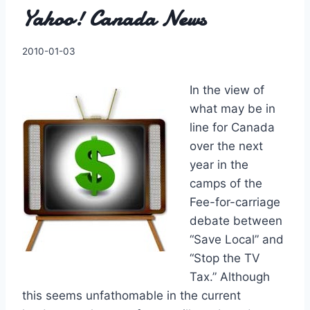
Yahoo! Canada News
By
2010-01-03
Charles
In the view of
what may be in
line for Canada
over the next
year in the
camps of the
Fee-for-carriage
debate between
“Save Local” and
“Stop the TV
Tax.” Although
this seems unfathomable in the current