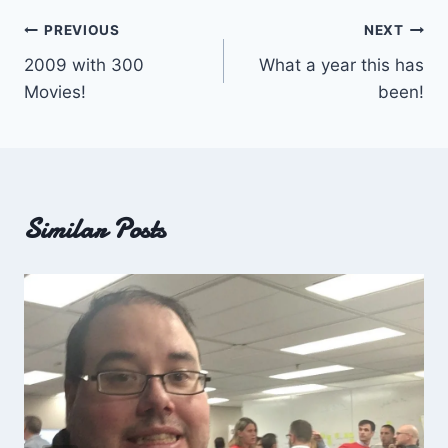
Post
PREVIOUS
NEXT
2009 with 300
What a year this has
navigation
Movies!
been!
Similar Posts