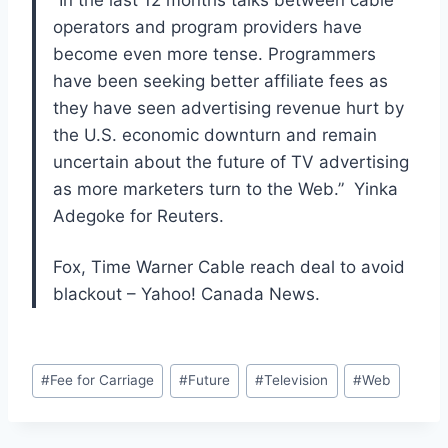
“In the last 12 months talks between cable
operators and program providers have
become even more tense. Programmers
have been seeking better affiliate fees as
they have seen advertising revenue hurt by
the U.S. economic downturn and remain
uncertain about the future of TV advertising
as more marketers turn to the Web.” Yinka
Adegoke for Reuters.
Fox, Time Warner Cable reach deal to avoid
blackout – Yahoo! Canada News.
Post
#
Fee for Carriage
#
Future
#
Television
#
Web
Tags: