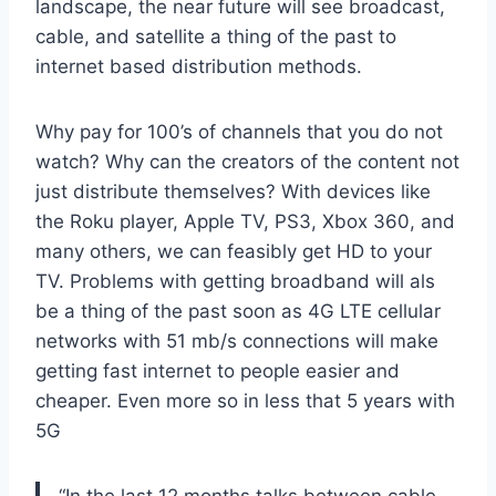
landscape, the near future will see broadcast,
cable, and satellite a thing of the past to
internet based distribution methods.
Why pay for 100’s of channels that you do not
watch? Why can the creators of the content not
just distribute themselves? With devices like
the Roku player, Apple TV, PS3, Xbox 360, and
many others, we can feasibly get HD to your
TV. Problems with getting broadband will als
be a thing of the past soon as 4G LTE cellular
networks with 51 mb/s connections will make
getting fast internet to people easier and
cheaper. Even more so in less that 5 years with
5G