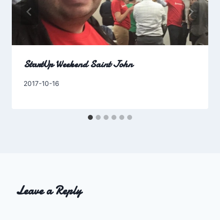
StartUp Weekend Saint John
By
2017-10-16
Charles
Leave a Reply