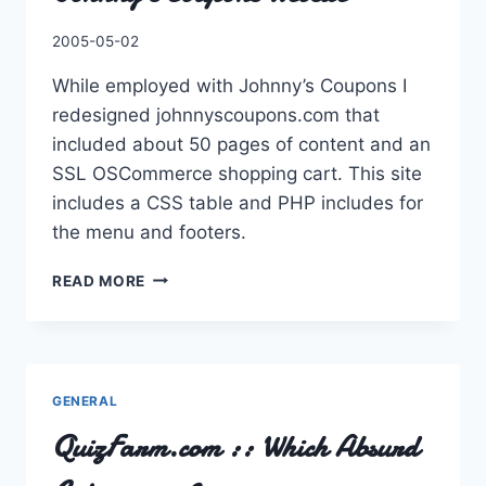
By
2005-05-02
Charles
While employed with Johnny’s Coupons I
redesigned johnnyscoupons.com that
included about 50 pages of content and an
SSL OSCommerce shopping cart. This site
includes a CSS table and PHP includes for
the menu and footers.
JOHNNY’S
READ MORE
COUPONS
WEBSITE
GENERAL
QuizFarm.com :: Which Absurd