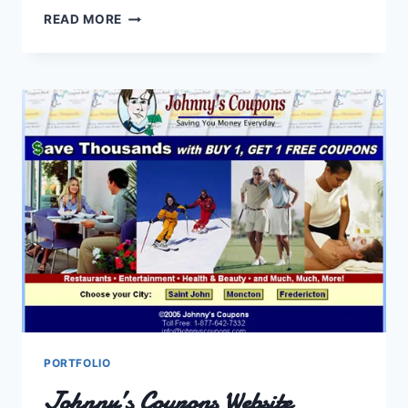
CPCSJEDA
READ MORE
AND
JOHN
WALLACE
ELECTION
SITES
PORTFOLIO
Johnny’s Coupons Website