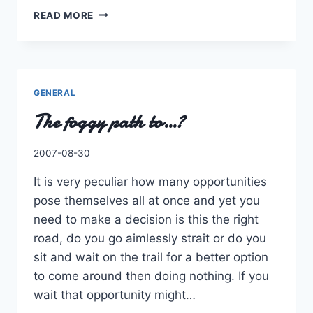
AGAIN
READ MORE
ANOTHER
POST
AND
ANOTHER
YEAR!
GENERAL
The foggy path to…?
By
2007-08-30
Charles
It is very peculiar how many opportunities
pose themselves all at once and yet you
need to make a decision is this the right
road, do you go aimlessly strait or do you
sit and wait on the trail for a better option
to come around then doing nothing. If you
wait that opportunity might…