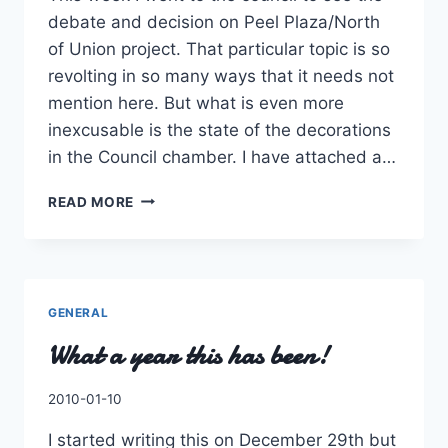
debate and decision on Peel Plaza/North
of Union project. That particular topic is so
revolting in so many ways that it needs not
mention here. But what is even more
inexcusable is the state of the decorations
in the Council chamber. I have attached a…
DOES
READ MORE
COUNCIL
NOT
CARE
ABOUT
PROTOCOL
GENERAL
What a year this has been!
By
2010-01-10
Charles
I started writing this on December 29th but