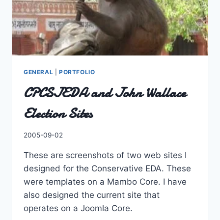
GENERAL
|
PORTFOLIO
CPCSJEDA and John Wallace
Election Sites
By
2005-09-02
Charles
These are screenshots of two web sites I
designed for the Conservative EDA. These
were templates on a Mambo Core. I have
also designed the current site that
operates on a Joomla Core.