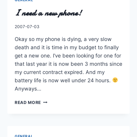
I need a new phone!
By
2007-07-03
Charles
Okay so my phone is dying, a very slow
death and it is time in my budget to finally
get a new one. I’ve been looking for one for
that last year it is now been 3 months since
my current contract expired. And my
battery life is now well under 24 hours.
Anyways…
I
READ MORE
NEED
A
NEW
PHONE!
GENERAL