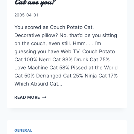
Cat are you?
By
2005-04-01
Charles
You scored as Couch Potato Cat.
Decorative pillow? No, that’d be you sitting
on the couch, even still. Hmm. . . I’m
guessing you have Web TV. Couch Potato
Cat 100% Nerd Cat 83% Drunk Cat 75%
Love Machine Cat 58% Pissed at the World
Cat 50% Derranged Cat 25% Ninja Cat 17%
Which Absurd Cat…
QUIZFARM.COM
READ MORE
::
WHICH
ABSURD
CAT
ARE
GENERAL
YOU?