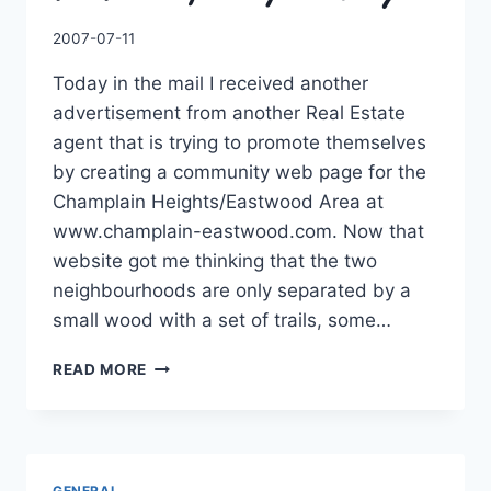
By
2007-07-11
Charles
Today in the mail I received another
advertisement from another Real Estate
agent that is trying to promote themselves
by creating a community web page for the
Champlain Heights/Eastwood Area at
www.champlain-eastwood.com. Now that
website got me thinking that the two
neighbourhoods are only separated by a
small wood with a set of trails, some…
THE
READ MORE
TRAILS
OF
CHAMPLAIN
HEIGHTS
GENERAL