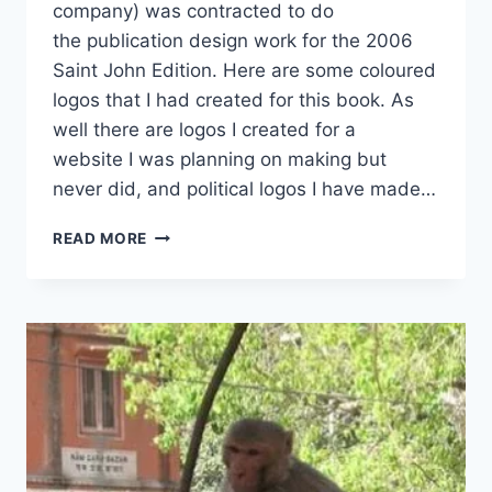
company) was contracted to do
the publication design work for the 2006
Saint John Edition. Here are some coloured
logos that I had created for this book. As
well there are logos I created for a
website I was planning on making but
never did, and political logos I have made…
VARIOUS
READ MORE
BRANDING