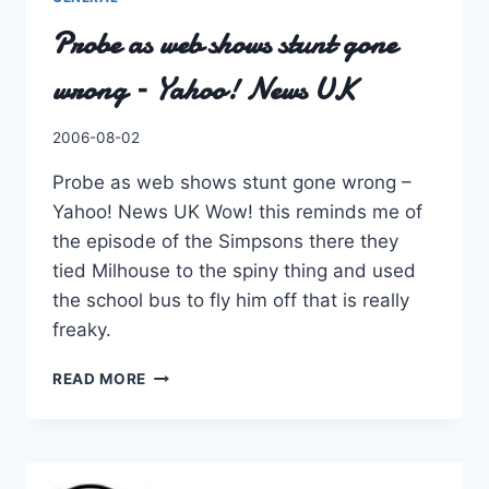
Probe as web shows stunt gone
wrong – Yahoo! News UK
By
2006-08-02
Charles
Probe as web shows stunt gone wrong –
Yahoo! News UK Wow! this reminds me of
the episode of the Simpsons there they
tied Milhouse to the spiny thing and used
the school bus to fly him off that is really
freaky.
PROBE
READ MORE
AS
WEB
SHOWS
STUNT
GONE