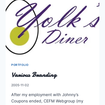
WRONG
–
YAHOO!
NEWS
UK
PORTFOLIO
Various Branding
By
2005-11-02
Charles
After my employment with Johnny’s
Coupons ended, CEFM Webgroup (my