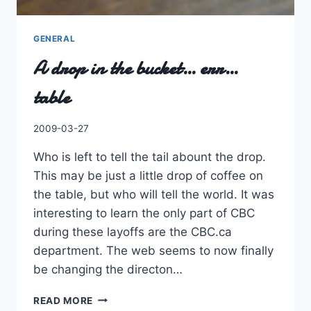
GENERAL
A drop in the bucket… err…
table
By
2009-03-27
Charles
Who is left to tell the tail abount the drop.
This may be just a little drop of coffee on
the table, but who will tell the world. It was
interesting to learn the only part of CBC
during these layoffs are the CBC.ca
department. The web seems to now finally
be changing the directon…
A
READ MORE