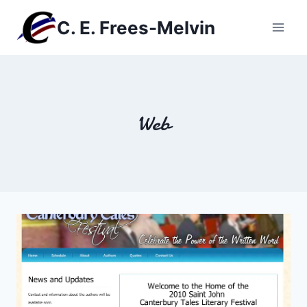
Skip
C. E. Frees-Melvin
to
content
Web