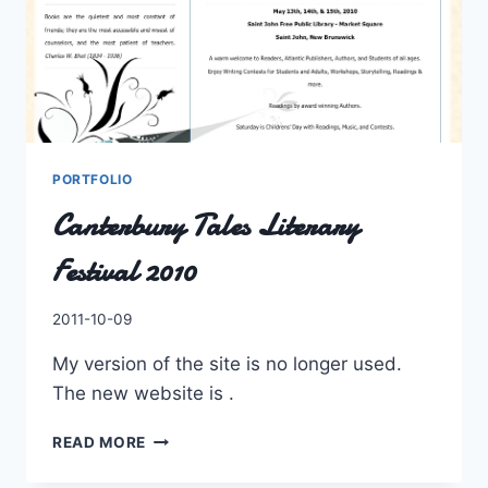
PORTFOLIO
Canterbury Tales Literary
Festival 2010
By
2011-10-09
Charles
My version of the site is no longer used.
The new website is .
CANTERBURY
READ MORE
TALES
LITERARY