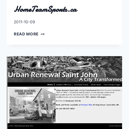
HomeTeamSports.ca
By
2011-10-09
Charles
HOMETEAMSPORTS.CA
READ MORE