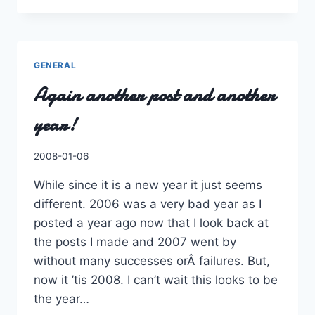
WITH
THE
TIMES.
GENERAL
Again another post and another
year!
By
2008-01-06
Charles
While since it is a new year it just seems
different. 2006 was a very bad year as I
posted a year ago now that I look back at
the posts I made and 2007 went by
without many successes orÂ failures. But,
now it ’tis 2008. I can’t wait this looks to be
the year…