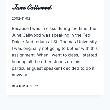
June Callwood
By
2002-11-02
Charles
Because I was in class during the time, the
June Callwood was speaking in the Ted
Daigle Auditorium at St. Thomas University
I was originally not going to bother with this
assignment. When I went to class, I started
hearing all the other stories on this
particular guest speaker I decided to do it
anyway….
JUNE
READ MORE
CALLWOOD