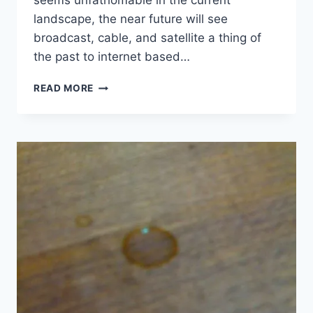
seems unfathomable in the current
landscape, the near future will see
broadcast, cable, and satellite a thing of
the past to internet based…
FOX,
READ MORE
TIME
WARNER
CABLE
REACH
DEAL
TO
AVOID
BLACKOUT
–
YAHOO!
CANADA
NEWS