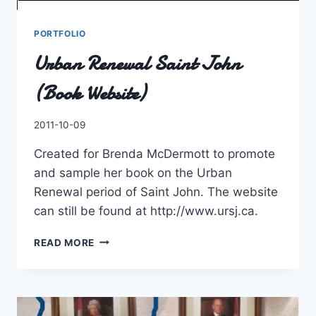
PORTFOLIO
Urban Renewal Saint John
(Book Website)
By
2011-10-09
Charles
Created for Brenda McDermott to promote
and sample her book on the Urban
Renewal period of Saint John. The website
can still be found at http://www.ursj.ca.
URBAN
READ MORE
RENEWAL
SAINT
JOHN
(BOOK
WEBSITE)