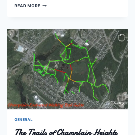
THE
READ MORE
FOGGY
PATH
TO…?
GENERAL
The Trails of Champlain Heights