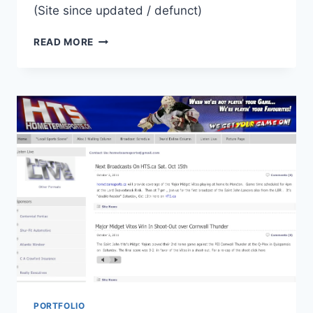
(Site since updated / defunct)
NEWSONGFM.COM
READ MORE
WEBSITE
PORTFOLIO