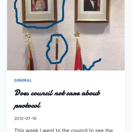
GENERAL
Does council not care about
protocol
By
2010-07-16
Charles
This week I went to the council to see the