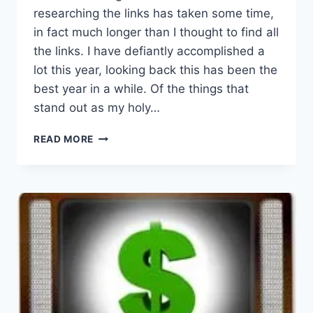
researching the links has taken some time,
in fact much longer than I thought to find all
the links. I have defiantly accomplished a
lot this year, looking back this has been the
best year in a while. Of the things that
stand out as my holy…
WHAT
READ MORE
A
YEAR
THIS
HAS
BEEN!