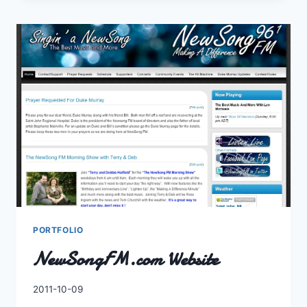
FESTIVAL
2010
PORTFOLIO
NewSongFM.com Website
By
2011-10-09
Charles