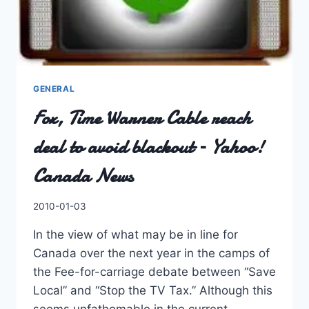
GENERAL
Fox, Time Warner Cable reach
deal to avoid blackout – Yahoo!
Canada News
By
2010-01-03
Charles
In the view of what may be in line for
Canada over the next year in the camps of
the Fee-for-carriage debate between “Save
Local” and “Stop the TV Tax.” Although this