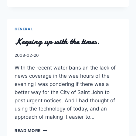
DROP
IN
THE
BUCKET…
ERR…
GENERAL
TABLE
Keeping up with the times.
By
2008-02-20
Charles
With the recent water bans an the lack of
news coverage in the wee hours of the
evening I was pondering if there was a
better way for the City of Saint John to
post urgent notices. And I had thought of
using the technology of today, and an
approach of making it easier to…
KEEPING
READ MORE
UP