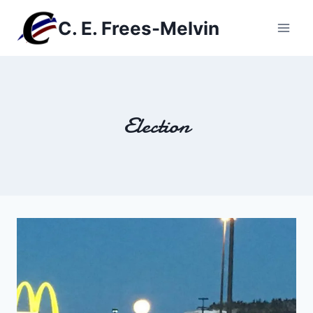
Skip
C. E. Frees-Melvin
to
content
Election