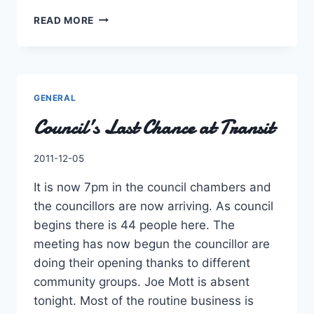
IT’S
READ MORE
THE
MOST
WONDERFUL
SEASON
OF
GENERAL
THE
Council’s Last Chance at Transit
YEAR…
By
2011-12-05
Charles
It is now 7pm in the council chambers and
the councillors are now arriving. As council
begins there is 44 people here. The
meeting has now begun the councillor are
doing their opening thanks to different
community groups. Joe Mott is absent
tonight. Most of the routine business is