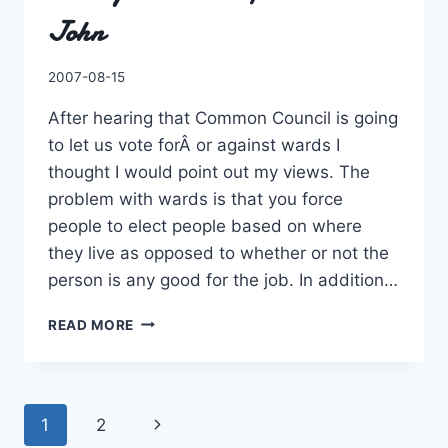
John
By
2007-08-15
Charles
After hearing that Common Council is going
to let us vote forÂ or against wards I
thought I would point out my views. The
problem with wards is that you force
people to elect people based on where
they live as opposed to whether or not the
person is any good for the job. In addition…
I’M
READ MORE
AGAINST
WARDS
FOR
SAINT
Page
Next
1
2
JOHN