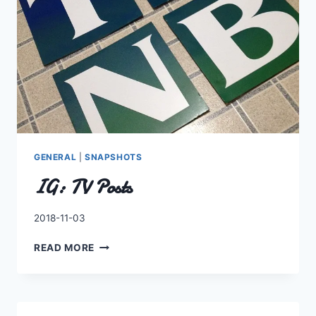
GENERAL
|
SNAPSHOTS
IG: TV Posts
By
2018-11-03
Charles
IG:
READ MORE
TV
POSTS