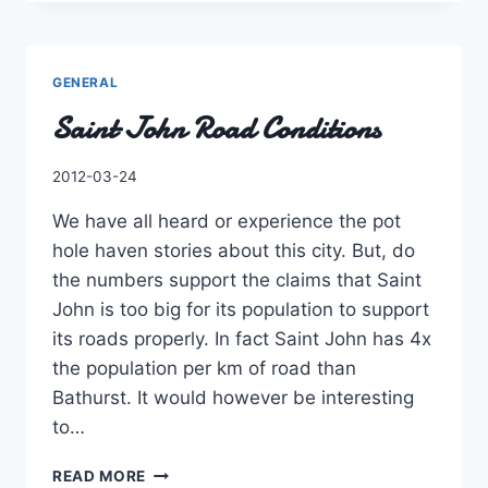
CUTS,
NOT
A
PRIORITY!
GENERAL
Saint John Road Conditions
By
2012-03-24
Charles
We have all heard or experience the pot
hole haven stories about this city. But, do
the numbers support the claims that Saint
John is too big for its population to support
its roads properly. In fact Saint John has 4x
the population per km of road than
Bathurst. It would however be interesting
to…
SAINT
READ MORE