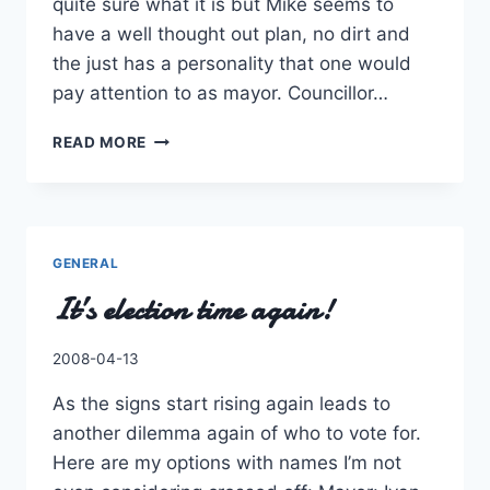
quite sure what it is but Mike seems to
have a well thought out plan, no dirt and
the just has a personality that one would
pay attention to as mayor. Councillor…
OKAY,
READ MORE
A
SECOND
LOOK
AT
THE
GENERAL
ELECTION.
It’s election time again!
By
2008-04-13
Charles
As the signs start rising again leads to
another dilemma again of who to vote for.
Here are my options with names I’m not