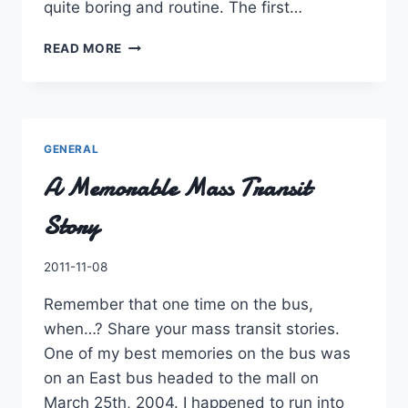
quite boring and routine. The first…
COUNCIL’S
READ MORE
LAST
CHANCE
AT
TRANSIT
GENERAL
A Memorable Mass Transit
Story
By
2011-11-08
Charles
Remember that one time on the bus,
when…? Share your mass transit stories.
One of my best memories on the bus was
on an East bus headed to the mall on
March 25th, 2004. I happened to run into