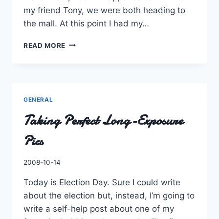
my friend Tony, we were both heading to
the mall. At this point I had my…
A
READ MORE
MEMORABLE
MASS
TRANSIT
STORY
GENERAL
Taking Perfect Long-Exposure
Pics
By
2008-10-14
Charles
Today is Election Day. Sure I could write
about the election but, instead, I’m going to
write a self-help post about one of my