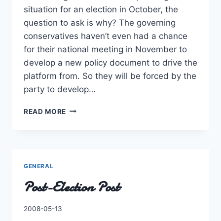
situation for an election in October, the
question to ask is why? The governing
conservatives haven’t even had a chance
for their national meeting in November to
develop a new policy document to drive the
platform from. So they will be forced by the
party to develop…
ELECTION
READ MORE
SEASON
AGAIN,
COUNT
ME
OUT!
GENERAL
Post-Election Post
By
2008-05-13
Charles