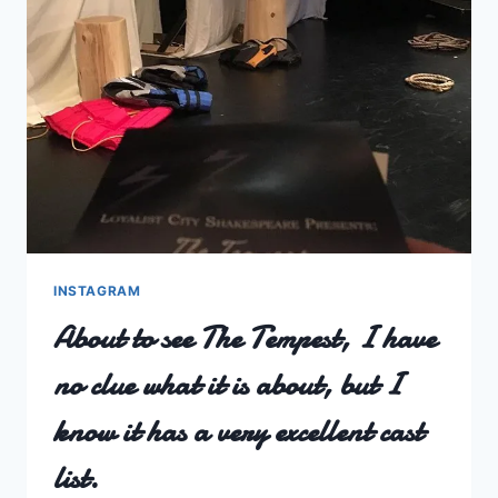
INSTAGRAM
About to see The Tempest, I have
no clue what it is about, but I
know it has a very excellent cast
list.