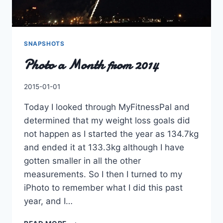
SNAPSHOTS
Photo a Month from 2014
By
2015-01-01
Charles
Today I looked through MyFitnessPal and
determined that my weight loss goals did
not happen as I started the year as 134.7kg
and ended it at 133.3kg although I have
gotten smaller in all the other
measurements. So I then I turned to my
iPhoto to remember what I did this past
year, and I…
PHOTO