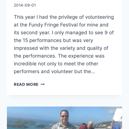
By
2014-09-01
Charles
This year I had the privilege of volunteering
at the Fundy Fringe Festival for mine and
its second year. I only managed to see 9 of
the 15 performances but was very
impressed with the variety and quality of
the performances. The experience was
incredible not only to meet the other
performers and volunteer but the…
FUNDY
READ MORE
FRINGE
FESTIVAL
MEMORY