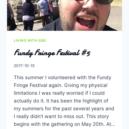
LIVING WITH GBS
Fundy Fringe Festival #5
By
2017-10-15
Charles
This summer I volunteered with the Fundy
Fringe Festival again. Giving my physical
limitations I was really worried if I could
actually do it. It has been the highlight of
my summers for the past several years and
I really didn’t want to miss out. This story
begins with the gathering on May 20th. At…