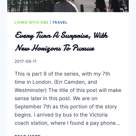
LIVING WITH GBS
|
TRAVEL
Every Turn A Surprise, With
New Horizons To Pursue
By
2017-06-11
Charles
This is part 9 of the series, with my 7th
time in London. (Err Camden, and
Westminster) The title of this post will make
sense later in this post. We are on
September 7th as this portion of the story
begins. I arrived by bus to the Victoria
coach station, where I found a pay phone…
EVERY