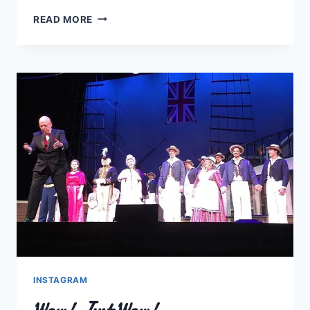
FUNDY
READ MORE
FRINGE
FESTIVAL
#5
INSTAGRAM
Wow! Just Wow!