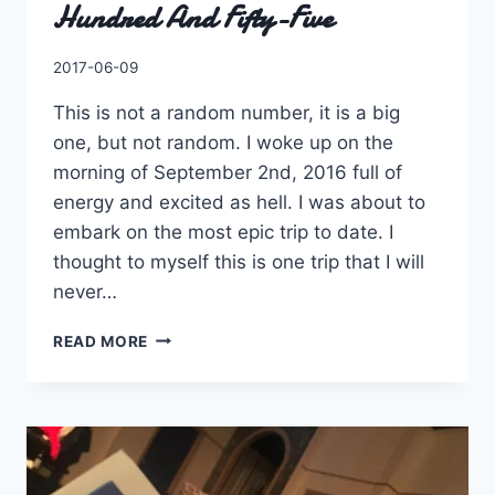
Hundred And Fifty-Five
By
2017-06-09
Charles
This is not a random number, it is a big
one, but not random. I woke up on the
morning of September 2nd, 2016 full of
energy and excited as hell. I was about to
embark on the most epic trip to date. I
thought to myself this is one trip that I will
never…
TWENTY-
READ MORE
FOUR
THOUSAND
FOUR
HUNDRED
AND
FIFTY-