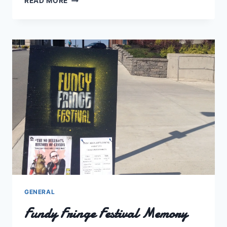
READ MORE
A
MONTH
FROM
2014
GENERAL
Fundy Fringe Festival Memory