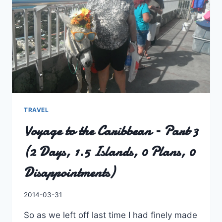
TRAVEL
Voyage to the Caribbean – Part 3
(2 Days, 1.5 Islands, 0 Plans, 0
Disappointments)
By
2014-03-31
Charles
So as we left off last time I had finely made