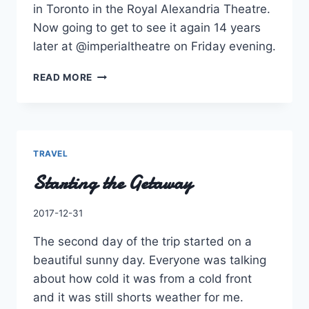
in Toronto in the Royal Alexandria Theatre.
Now going to get to see it again 14 years
later at @imperialtheatre on Friday evening.
THE
READ MORE
FIRST
EVER
MAJOR
MUSICAL
I
TRAVEL
SAW
Starting the Getaway
ON
STAGE
IN
By
2017-12-31
TORONTO
Charles
IN
The second day of the trip started on a
THE
beautiful sunny day. Everyone was talking
ROYAL
ALEXANDRIA
about how cold it was from a cold front
THEATRE.
and it was still shorts weather for me.
NOW