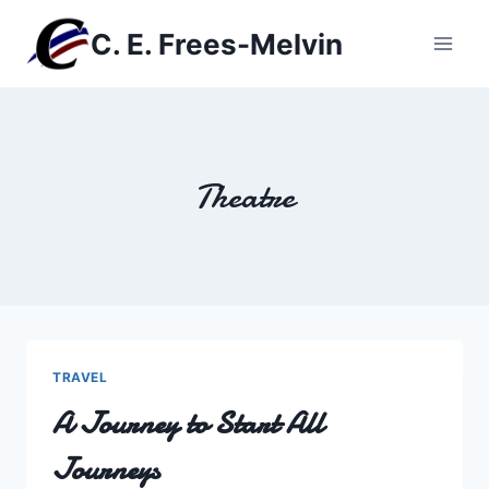
Skip
C. E. Frees-Melvin
to
content
Theatre
TRAVEL
A Journey to Start All
Journeys