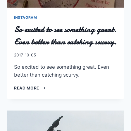
INSTAGRAM
So excited to see something great.
Even better than catching scurvy.
By
2017-10-05
Charles
So excited to see something great. Even
better than catching scurvy.
SO
READ MORE
EXCITED
TO
SEE
SOMETHING
GREAT.
EVEN
BETTER