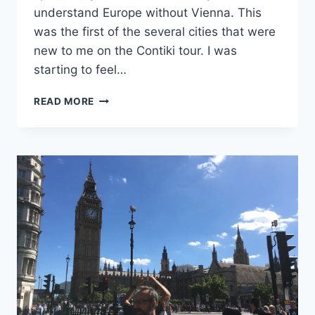
understand Europe without Vienna. This
was the first of the several cities that were
new to me on the Contiki tour. I was
starting to feel…
AND
READ MORE
IT
PEAKED…