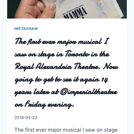
I
KNOW
IT
HAS
A
INSTAGRAM
VERY
The first ever major musical I
EXCELLENT
CAST
saw on stage in Toronto in the
LIST.
Royal Alexandria Theatre. Now
going to get to see it again 14
years later at @imperialtheatre
on Friday evening.
By
2018-05-23
Charles
The first ever major musical I saw on stage