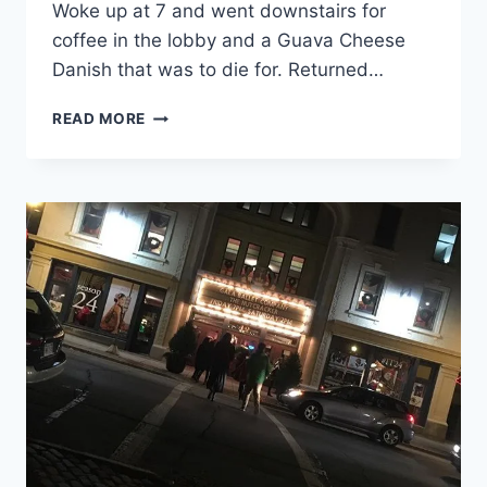
Woke up at 7 and went downstairs for
GOING
coffee in the lobby and a Guava Cheese
TO
GET
Danish that was to die for. Returned…
TO
SEE
STARTING
READ MORE
IT
THE
AGAIN
GETAWAY
14
YEARS
LATER
AT
@IMPERIALTHEATRE
ON
FRIDAY
EVENING.