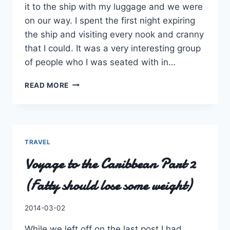
it to the ship with my luggage and we were
on our way. I spent the first night expiring
the ship and visiting every nook and cranny
that I could. It was a very interesting group
of people who I was seated with in…
VOYAGE
READ MORE
TO
THE
CARIBBEAN
–
PART
TRAVEL
3
Voyage to the Caribbean Part 2
(2
DAYS,
(Fatty should lose some weight)
1.5
ISLANDS,
0
By
2014-03-02
PLANS,
Charles
0
While we left off on the last post I had