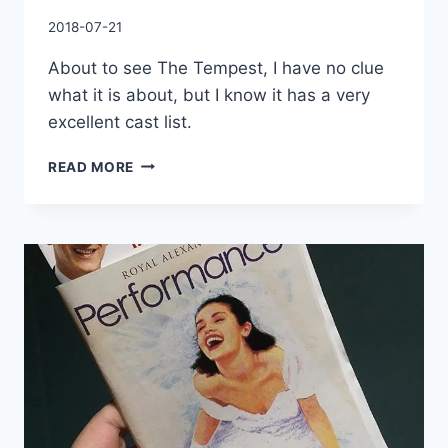
By
2018-07-21
Charles
About to see The Tempest, I have no clue
what it is about, but I know it has a very
excellent cast list.
ABOUT
READ MORE
TO
SEE
THE
TEMPEST,
I
HAVE
NO
CLUE
WHAT
IT
IS
ABOUT,
BUT