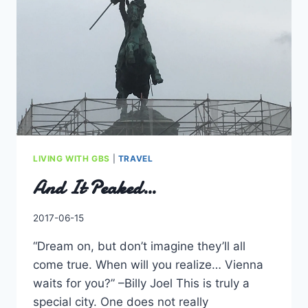
THAN
CATCHING
SCURVY.
LIVING WITH GBS
|
TRAVEL
And It Peaked…
By
2017-06-15
Charles
“Dream on, but don’t imagine they’ll all
come true. When will you realize… Vienna
waits for you?” –Billy Joel This is truly a
special city. One does not really