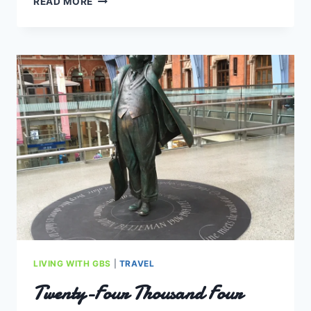
READ MORE
TURN
A
SURPRISE,
WITH
NEW
HORIZONS
TO
PURSUE
LIVING WITH GBS
|
TRAVEL
Twenty-Four Thousand Four