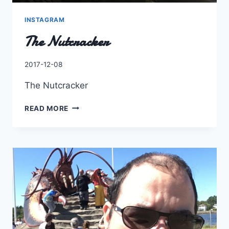
INSTAGRAM
The Nutcracker
By
2017-12-08
Charles
The Nutcracker
THE
READ MORE
NUTCRACKER