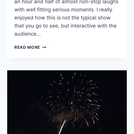
an hour and half of almost non-stop laughs
with well fitting serious moments. I really
enjoyed how this is not the typical show
that you go to see, but interactive with the
audience…
HAMLET:
READ MORE
THE
NOTES