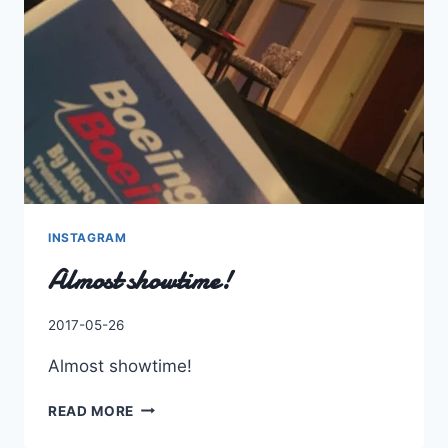
FIVE
INSTAGRAM
Almost showtime!
By
2017-05-26
Charles
Almost showtime!
ALMOST
READ MORE
SHOWTIME!