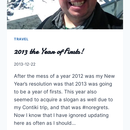
TRAVEL
2013 the Year of Firsts!
By
2013-12-22
Charles
After the mess of a year 2012 was my New
Year’s resolution was that 2013 was going
to be a year of firsts. This year also
seemed to acquire a slogan as well due to
my Contiki trip, and that was #noregrets.
Now I know that I have ignored updating
here as often as I should…