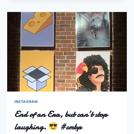
INSTAGRAM
End of an Era, but can’t stop
laughing.
#cmbp