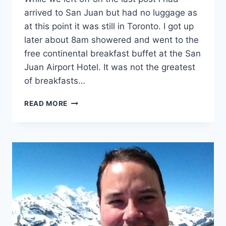
DISAPPOINTMENTS)
arrived to San Juan but had no luggage as
at this point it was still in Toronto. I got up
later about 8am showered and went to the
free continental breakfast buffet at the San
Juan Airport Hotel. It was not the greatest
of breakfasts…
VOYAGE
READ MORE
TO
THE
CARIBBEAN
PART
2
(FATTY
SHOULD
LOSE
SOME
WEIGHT)