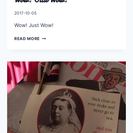
By
2017-10-05
Charles
Wow! Just Wow!
WOW!
READ MORE
JUST
WOW!