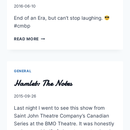
By
2016-06-10
Charles
End of an Era, but can’t stop laughing.
#cmbp
END
READ MORE
OF
AN
ERA,
BUT
CAN’T
GENERAL
STOP
Hamlet: The Notes
LAUGHING.
#CMBP
By
2015-09-26
Charles
Last night I went to see this show from
Saint John Theatre Company’s Canadian
Series at the BMO Theatre. It was honestly