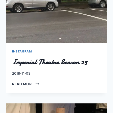
INSTAGRAM
Imperial Theatre Season 25
By
2018-11-03
Charles
IMPERIAL
READ MORE
THEATRE
SEASON
25