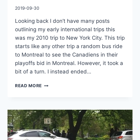
By
2019-09-30
Charles
Looking back I don’t have many posts
outlining my early international trips this
was my 2010 trip to New York City. This trip
starts like any other trip a random bus ride
to Montreal to see the Canadiens in their
playoffs bid in Montreal. However, it took a
bit of a turn. I instead ended…
A
READ MORE
JOURNEY
TO
START
ALL
JOURNEYS