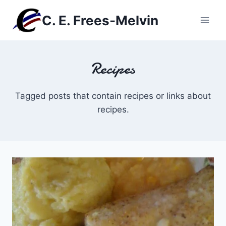
Skip
C. E. Frees-Melvin
to
content
Recipes
Tagged posts that contain recipes or links about
recipes.