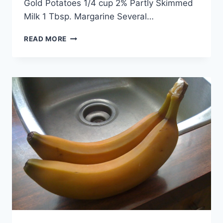
Gold Potatoes 1/4 cup 2% Partly Skimmed
Milk 1 Tbsp. Margarine Several…
HADDOCK
READ MORE
AND
POTATO
DINNER