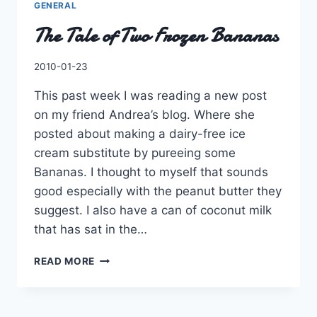
GENERAL
The Tale of Two Frozen Bananas
By
2010-01-23
Charles
This past week I was reading a new post
on my friend Andrea’s blog. Where she
posted about making a dairy-free ice
cream substitute by pureeing some
Bananas. I thought to myself that sounds
good especially with the peanut butter they
suggest. I also have a can of coconut milk
that has sat in the…
THE
READ MORE
TALE
OF
TWO