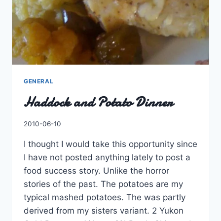
GENERAL
Haddock and Potato Dinner
By
2010-06-10
Charles
I thought I would take this opportunity since
I have not posted anything lately to post a
food success story. Unlike the horror
stories of the past. The potatoes are my
typical mashed potatoes. The was partly
derived from my sisters variant. 2 Yukon