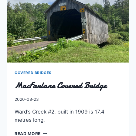
COVERED BRIDGES
MacFarlane Covered Bridge
By
2020-08-23
Charles
Ward’s Creek #2, built in 1909 is 17.4
metres long.
MACFARLANE
READ MORE