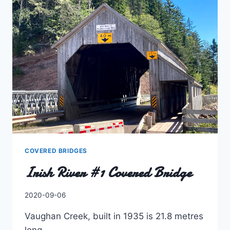
COVERED BRIDGES
Irish River #1 Covered Bridge
By
2020-09-06
Charles
Vaughan Creek, built in 1935 is 21.8 metres