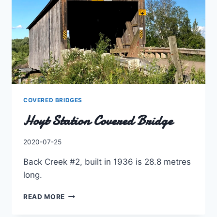
COVERED BRIDGES
Hoyt Station Covered Bridge
By
2020-07-25
Charles
Back Creek #2, built in 1936 is 28.8 metres
long.
HOYT
READ MORE
STATION
COVERED