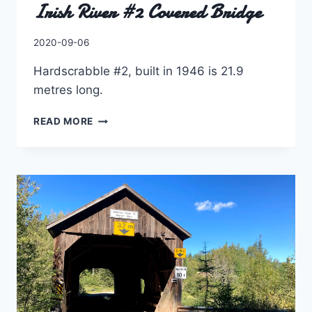
Irish River #2 Covered Bridge
By
2020-09-06
Charles
Hardscrabble #2, built in 1946 is 21.9
metres long.
IRISH
READ MORE
RIVER
#2
COVERED
BRIDGE