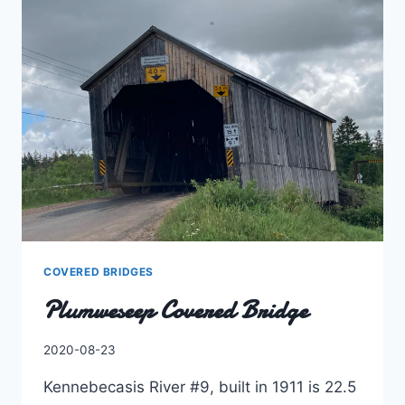
COVERED BRIDGES
Plumweseep Covered Bridge
By
2020-08-23
Charles
Kennebecasis River #9, built in 1911 is 22.5