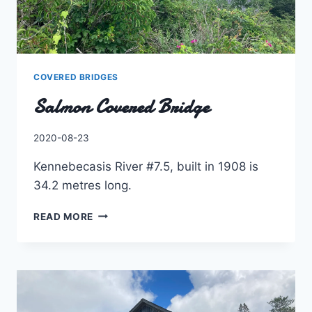
COVERED BRIDGES
Salmon Covered Bridge
By
2020-08-23
Charles
Kennebecasis River #7.5, built in 1908 is
34.2 metres long.
SALMON
READ MORE
COVERED
BRIDGE