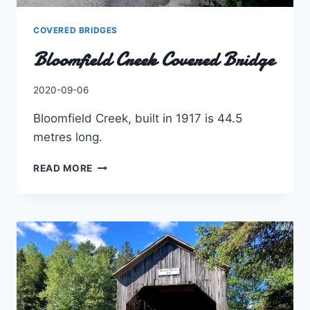
COVERED BRIDGES
Bloomfield Creek Covered Bridge
By
2020-09-06
Charles
Bloomfield Creek, built in 1917 is 44.5
metres long.
BLOOMFIELD
READ MORE
CREEK
COVERED
BRIDGE