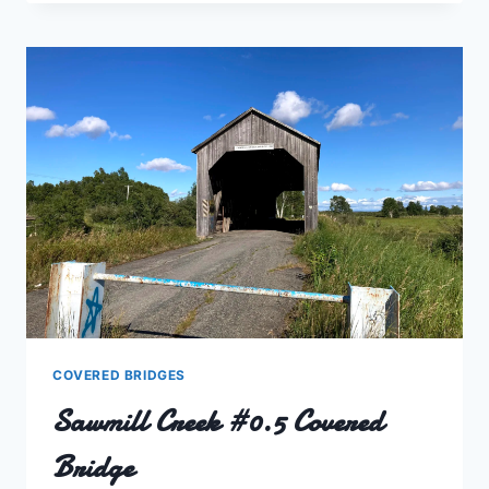
#1.5
COVERED
BRIDGE
COVERED BRIDGES
Sawmill Creek #0.5 Covered
Bridge