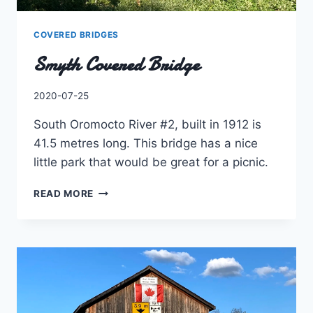
COVERED BRIDGES
Smyth Covered Bridge
By
2020-07-25
Charles
South Oromocto River #2, built in 1912 is
41.5 metres long. This bridge has a nice
little park that would be great for a picnic.
SMYTH
READ MORE
COVERED
BRIDGE