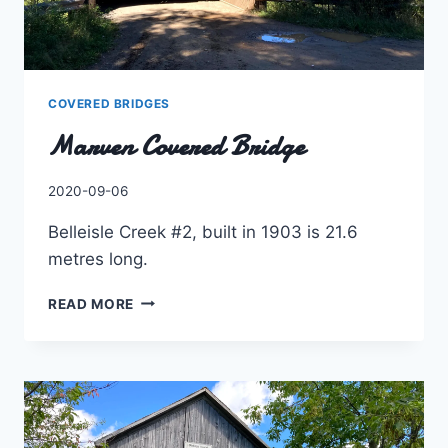
COVERED BRIDGES
Marven Covered Bridge
By
2020-09-06
Charles
Belleisle Creek #2, built in 1903 is 21.6
metres long.
MARVEN
READ MORE
COVERED
BRIDGE