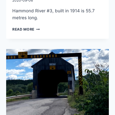
By
2020-09-06
Charles
Hammond River #3, built in 1914 is 55.7
metres long.
SMITHTOWN
READ MORE
COVERED
BRIDGE