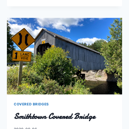
ISLAND
COVERED
BRIDGE
COVERED BRIDGES
Smithtown Covered Bridge