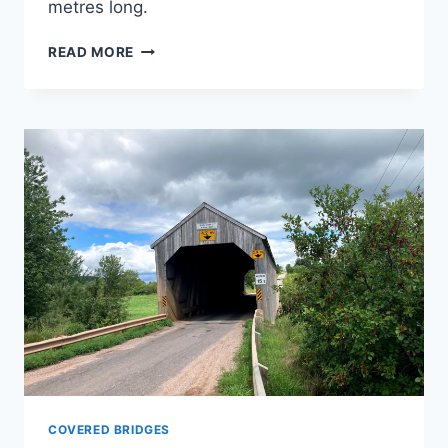
metres long.
PLUMWESEEP
READ MORE
COVERED
BRIDGE
COVERED BRIDGES