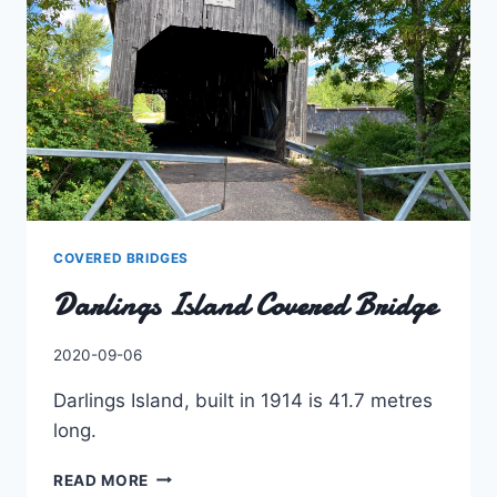
COVERED BRIDGES
Darlings Island Covered Bridge
By
2020-09-06
Charles
Darlings Island, built in 1914 is 41.7 metres
long.
DARLINGS
READ MORE