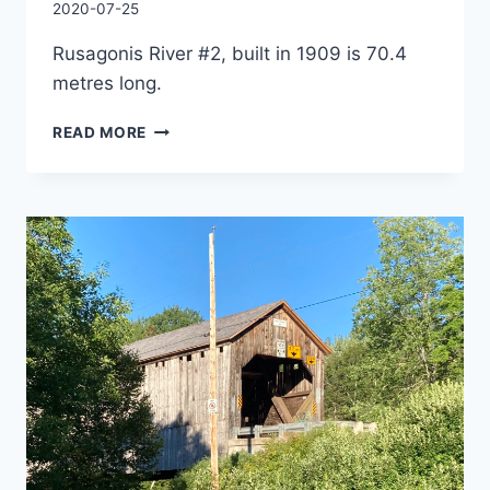
By
2020-07-25
Charles
Rusagonis River #2, built in 1909 is 70.4
metres long.
PATRICK
READ MORE
OWENS
COVERED
BRIDGE