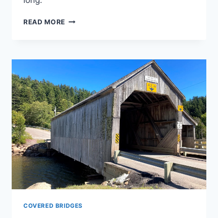
long.
IRISH
READ MORE
RIVER
#1
COVERED
BRIDGE
COVERED BRIDGES