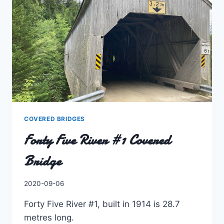
COVERED BRIDGES
Forty Five River #1 Covered
Bridge
By
2020-09-06
Charles
Forty Five River #1, built in 1914 is 28.7
metres long.