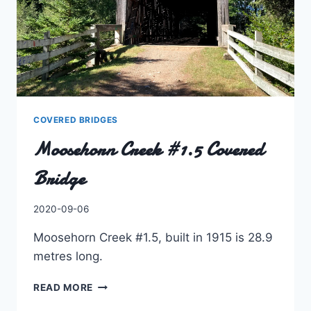
COVERED BRIDGES
Moosehorn Creek #1.5 Covered
Bridge
By
2020-09-06
Charles
Moosehorn Creek #1.5, built in 1915 is 28.9
metres long.
MOOSEHORN
READ MORE
CREEK