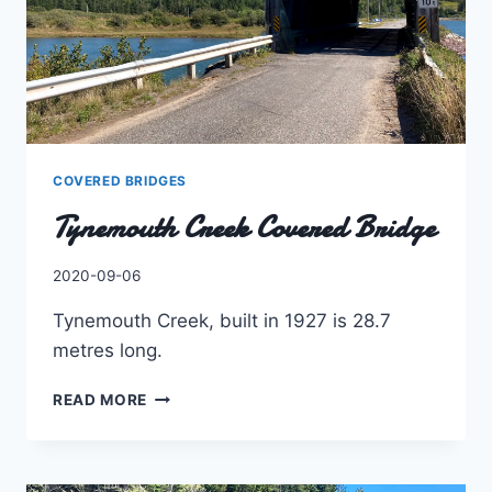
COVERED BRIDGES
Tynemouth Creek Covered Bridge
By
2020-09-06
Charles
Tynemouth Creek, built in 1927 is 28.7
metres long.
TYNEMOUTH
READ MORE
CREEK
COVERED
BRIDGE