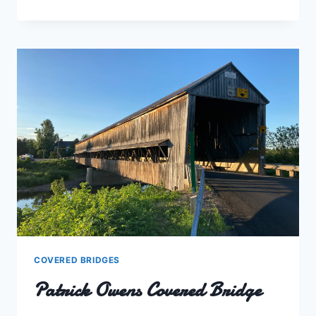
COVERED
BRIDGE
COVERED BRIDGES
Patrick Owens Covered Bridge