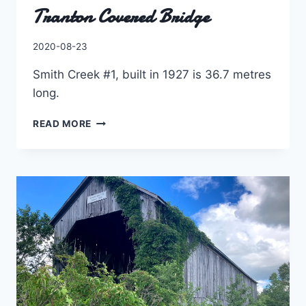
Tranton Covered Bridge
By
2020-08-23
Charles
Smith Creek #1, built in 1927 is 36.7 metres
long.
TRANTON
READ MORE
COVERED
BRIDGE