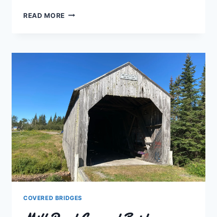
FORTY
READ MORE
FIVE
RIVER
#1
COVERED
BRIDGE
COVERED BRIDGES