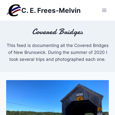
Skip
C. E. Frees-Melvin
to
content
Covered Bridges
This feed is documenting all the Covered Bridges
of New Brunswick. During the summer of 2020 I
took several trips and photographed each one.