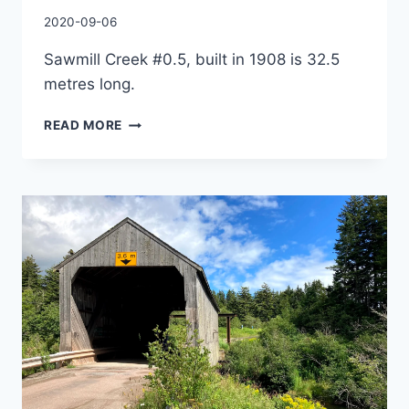
By
2020-09-06
Charles
Sawmill Creek #0.5, built in 1908 is 32.5
metres long.
SAWMILL
READ MORE
CREEK
#0.5
COVERED
BRIDGE