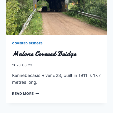
COVERED BRIDGES
Malone Covered Bridge
By
2020-08-23
Charles
Kennebecasis River #23, built in 1911 is 17.7
metres long.
MALONE
READ MORE
COVERED
BRIDGE