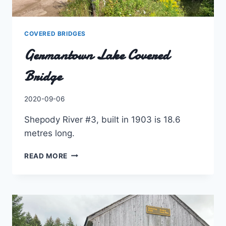
COVERED BRIDGES
Germantown Lake Covered
Bridge
By
2020-09-06
Charles
Shepody River #3, built in 1903 is 18.6
metres long.
GERMANTOWN
READ MORE
LAKE
COVERED
BRIDGE