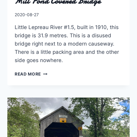
Mill Pond Covered Bridge
By
2020-08-27
Charles
Little Lepreau River #1.5, built in 1910, this
bridge is 31.9 metres. This is a disused
bridge right next to a modern causeway.
There is a little packing area and the other
side goes nowhere.
MILL
READ MORE
POND
COVERED
BRIDGE