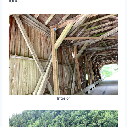
long.
Interior