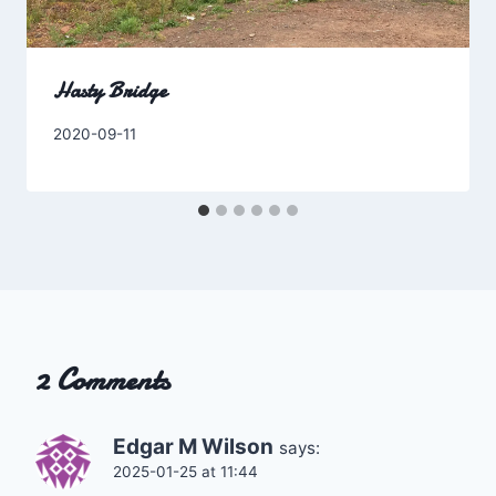
Hasty Bridge
By
2020-09-11
Charles
2 Comments
Edgar M Wilson
says:
2025-01-25 at 11:44