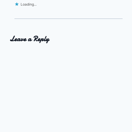
Loading...
Leave a Reply