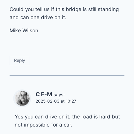
Could you tell us if this bridge is still standing
and can one drive on it.
Mike Wilson
Reply
C F-M
says:
2025-02-03 at 10:27
Yes you can drive on it, the road is hard but
not impossible for a car.