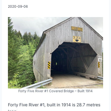
By
2020-09-06
Charles
Forty Five River #1 Covered Bridge – Built 1914
Forty Five River #1, built in 1914 is 28.7 metres