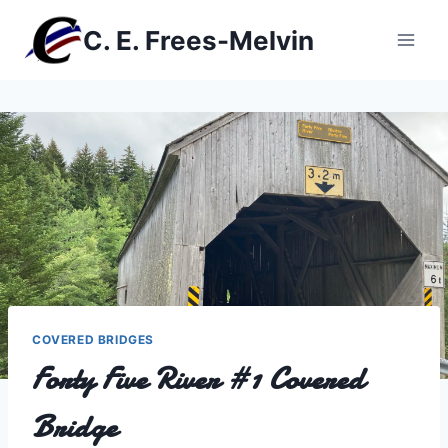
Skip
C. E. Frees-Melvin
to
content
COVERED BRIDGES
Forty Five River #1 Covered
Bridge