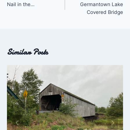
Nail in the…
Germantown Lake
navigation
Covered Bridge
Similar Posts