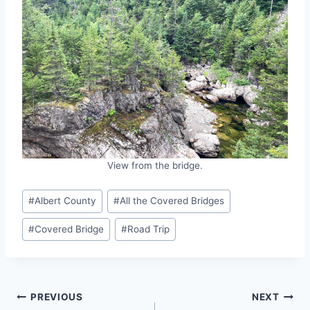
View from the bridge.
Post
#
Albert County
#
All the Covered Bridges
Tags:
#
Covered Bridge
#
Road Trip
Post
PREVIOUS
NEXT