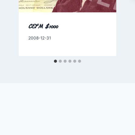
CEFM $1000
By
2008-12-31
Charles