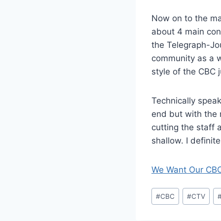
Now on to the mai
about 4 main con
the Telegraph-Jo
community as a w
style of the CBC 
Technically speak
end but with the 
cutting the staff
shallow. I definit
We Want Our CB
Post
#
CBC
#
CTV
Tags: