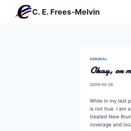
Skip
C. E. Frees-Melvin
to
content
GENERAL
Okay, or m
By
2009-05-26
Charles
While in my last 
is not true. I am
treated New Brun
coverage and loc