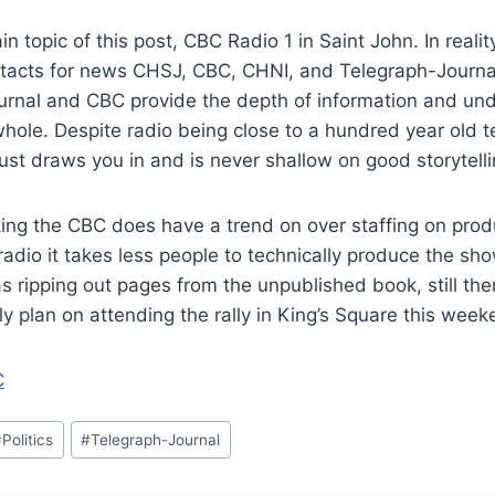
n topic of this post, CBC Radio 1 in Saint John. In reali
tacts for news CHSJ, CBC, CHNI, and Telegraph-Journa
urnal and CBC provide the depth of information and und
hole. Despite radio being close to a hundred year old 
just draws you in and is never shallow on good storytelli
ing the CBC does have a trend on over staffing on prod
radio it takes less people to technically produce the sh
 as ripping out pages from the unpublished book, still th
ely plan on attending the rally in King’s Square this week
C
#
Politics
#
Telegraph-Journal