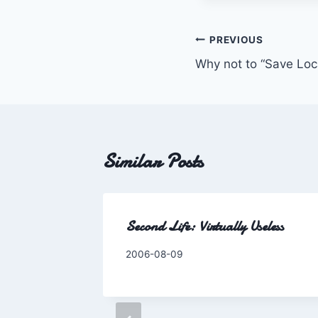
Post
PREVIOUS
Why not to “Save Loc
navigation
Similar Posts
Second Life: Virtually Useless
By
2006-08-09
Charles