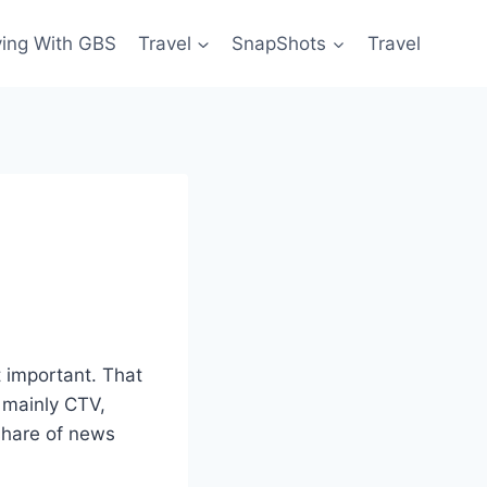
ving With GBS
Travel
SnapShots
Travel
t important. That
, mainly CTV,
share of news