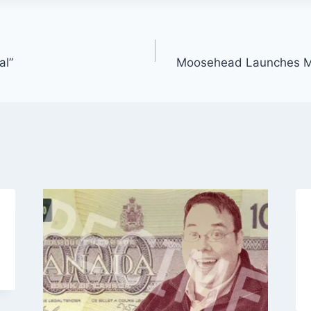
al”
Moosehead Launches M