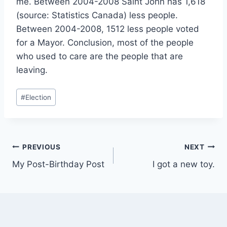
me. Between 2004-2008 Saint John has 1,618
(source: Statistics Canada) less people.
Between 2004-2008, 1512 less people voted
for a Mayor. Conclusion, most of the people
who used to care are the people that are
leaving.
Post
#
Election
Tags:
Post
PREVIOUS
NEXT
My Post-Birthday Post
I got a new toy.
navigation