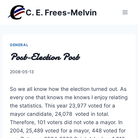
Skip
C. E. Frees-Melvin
to
content
GENERAL
Post-Election Post
By
2008-05-13
Charles
So we all know how the election turned out. As
every one that knows me knows I enjoy relating
the statistics. This year 23,977 voted for a
mayor candidate, 24,078 voted in total.
Therefore, 101 voters did not vote a mayor. In
2004, 25,489 voted for a mayor, 448 voted for