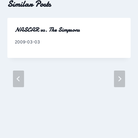
Similar Posts
NASCAR vs. The Simpsons
By
2009-03-03
Charles