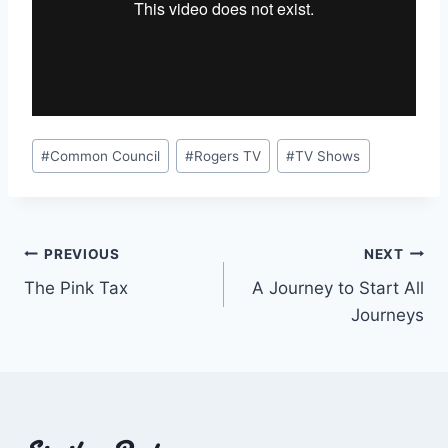
Post
#
Common Council
#
Rogers TV
#
TV Shows
Tags:
Post
PREVIOUS
NEXT
The Pink Tax
A Journey to Start All
navigation
Journeys