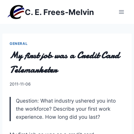
Skip
C. E. Frees-Melvin
to
content
GENERAL
My first job was a Credit Card
Telemarketer
By
2011-11-06
Charles
Question: What industry ushered you into
the workforce? Describe your first work
experience. How long did you last?