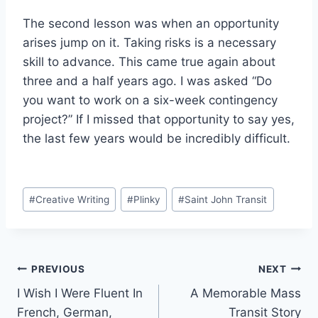
The second lesson was when an opportunity
arises jump on it. Taking risks is a necessary
skill to advance. This came true again about
three and a half years ago. I was asked “Do
you want to work on a six-week contingency
project?” If I missed that opportunity to say yes,
the last few years would be incredibly difficult.
Post
#
Creative Writing
#
Plinky
#
Saint John Transit
Tags:
Post
PREVIOUS
NEXT
I Wish I Were Fluent In
A Memorable Mass
navigation
French, German,
Transit Story