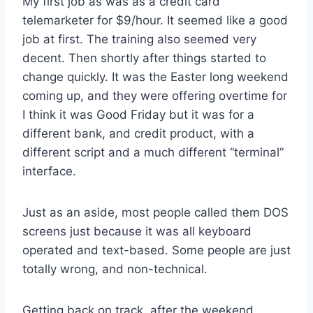
My first job as was as a credit card
telemarketer for $9/hour. It seemed like a good
job at first. The training also seemed very
decent. Then shortly after things started to
change quickly. It was the Easter long weekend
coming up, and they were offering overtime for
I think it was Good Friday but it was for a
different bank, and credit product, with a
different script and a much different “terminal”
interface.
Just as an aside, most people called them DOS
screens just because it was all keyboard
operated and text-based. Some people are just
totally wrong, and non-technical.
Getting back on track, after the weekend