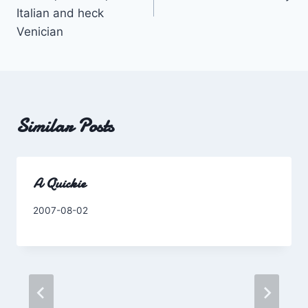
Italian and heck
Venician
Similar Posts
A Quickie
By
2007-08-02
Charles