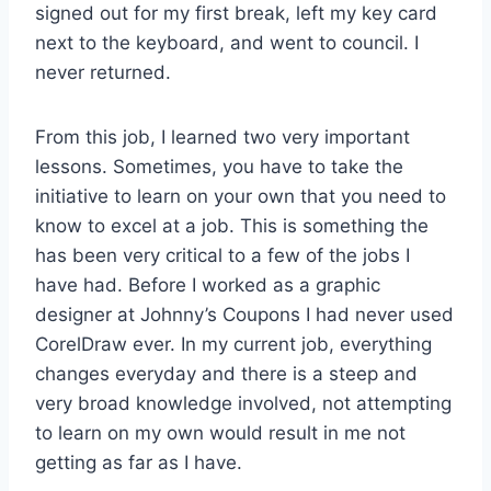
signed out for my first break, left my key card
next to the keyboard, and went to council. I
never returned.
From this job, I learned two very important
lessons. Sometimes, you have to take the
initiative to learn on your own that you need to
know to excel at a job. This is something the
has been very critical to a few of the jobs I
have had. Before I worked as a graphic
designer at Johnny’s Coupons I had never used
CorelDraw ever. In my current job, everything
changes everyday and there is a steep and
very broad knowledge involved, not attempting
to learn on my own would result in me not
getting as far as I have.