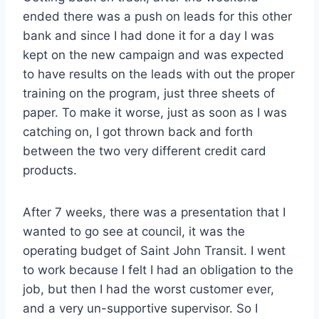
ended there was a push on leads for this other
bank and since I had done it for a day I was
kept on the new campaign and was expected
to have results on the leads with out the proper
training on the program, just three sheets of
paper. To make it worse, just as soon as I was
catching on, I got thrown back and forth
between the two very different credit card
products.
After 7 weeks, there was a presentation that I
wanted to go see at council, it was the
operating budget of Saint John Transit. I went
to work because I felt I had an obligation to the
job, but then I had the worst customer ever,
and a very un-supportive supervisor. So I