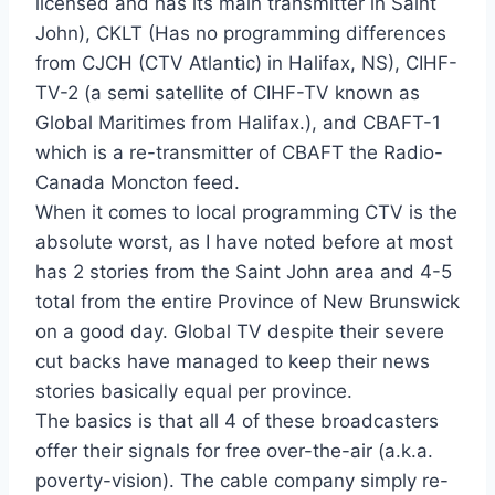
licensed and has its main transmitter in Saint
John), CKLT (Has no programming differences
from CJCH (CTV Atlantic) in Halifax, NS), CIHF-
TV-2 (a semi satellite of CIHF-TV known as
Global Maritimes from Halifax.), and CBAFT-1
which is a re-transmitter of CBAFT the Radio-
Canada Moncton feed.
When it comes to local programming CTV is the
absolute worst, as I have noted before at most
has 2 stories from the Saint John area and 4-5
total from the entire Province of New Brunswick
on a good day. Global TV despite their severe
cut backs have managed to keep their news
stories basically equal per province.
The basics is that all 4 of these broadcasters
offer their signals for free over-the-air (a.k.a.
poverty-vision). The cable company simply re-