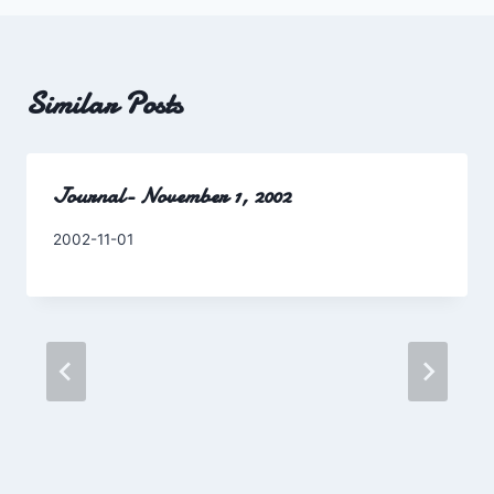
Similar Posts
Journal- November 1, 2002
By
2002-11-01
Charles