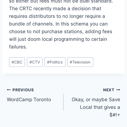
so either but fees must not be duel standard.
The CRTC recently made a decision that
requires distributors to no longer require a
bundle of channels. In this schema you can
choose to not purchase stations, adding fees
will just doom local programming to certain
failures.
Post
#
CBC
#
CTV
#
Politics
#
Television
Tags:
Post
PREVIOUS
NEXT
WordCamp Toronto
Okay, or maybe Save
navigation
Local that gives a
$#!+