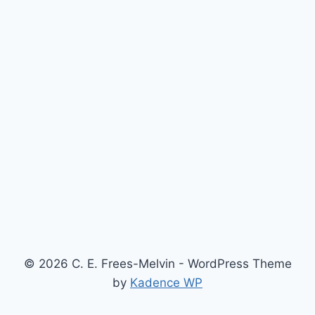
© 2026 C. E. Frees-Melvin - WordPress Theme
by
Kadence WP