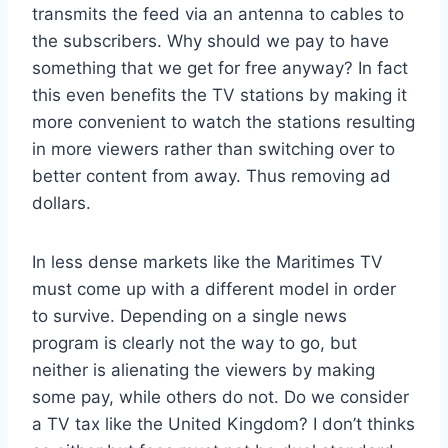
transmits the feed via an antenna to cables to
the subscribers. Why should we pay to have
something that we get for free anyway? In fact
this even benefits the TV stations by making it
more convenient to watch the stations resulting
in more viewers rather than switching over to
better content from away. Thus removing ad
dollars.
In less dense markets like the Maritimes TV
must come up with a different model in order
to survive. Depending on a single news
program is clearly not the way to go, but
neither is alienating the viewers by making
some pay, while others do not. Do we consider
a TV tax like the United Kingdom? I don’t thinks