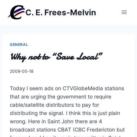
Skip
C. E. Frees-Melvin
to
content
GENERAL
Why not to “Save Local”
By
2009-05-18
Charles
Today I seem ads on CTVGlobeMedia stations
that are urging the government to require
cable/satellite distributors to pay for
distributing the signal. I think this is just plain
wrong. Here in Saint John there are 4
broadcast stations CBAT (CBC Fredericton but