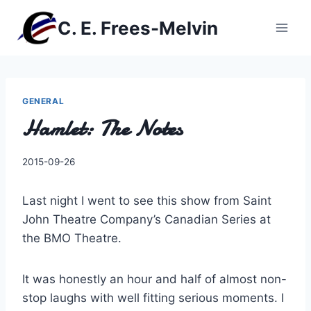
Skip
C. E. Frees-Melvin
to
content
GENERAL
Hamlet: The Notes
By
2015-09-26
Charles
Last night I went to see this show from Saint
John Theatre Company’s Canadian Series at
the BMO Theatre.
It was honestly an hour and half of almost non-
stop laughs with well fitting serious moments. I