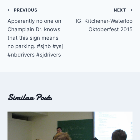
Post
PREVIOUS
NEXT
Apparently no one on
IG: Kitchener-Waterloo
navigation
Champlain Dr. knows
Oktoberfest 2015
that this sign means
no parking. #sjnb #ysj
#nbdrivers #sjdrivers
Similar Posts