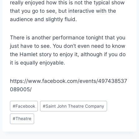
really enjoyed how this is not the typical show
that you go to see, but interactive with the
audience and slightly fluid.
There is another performance tonight that you
just have to see. You don’t even need to know
the Hamlet story to enjoy it, although if you do
it is equally enjoyable.
https://www.facebook.com/events/497438537
089005/
Post
#
Facebook
#
Saint John Theatre Company
Tags:
#
Theatre