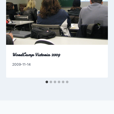
WordCamp Victoria 2009
By
2009-11-14
Charles