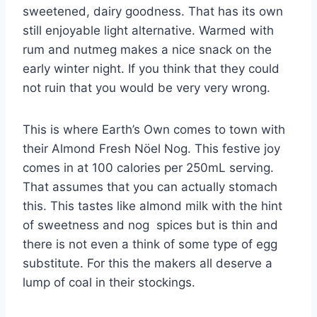
sweetened, dairy goodness. That has its own
still enjoyable light alternative. Warmed with
rum and nutmeg makes a nice snack on the
early winter night. If you think that they could
not ruin that you would be very very wrong.
This is where Earth’s Own comes to town with
their Almond Fresh Nöel Nog. This festive joy
comes in at 100 calories per 250mL serving.
That assumes that you can actually stomach
this. This tastes like almond milk with the hint
of sweetness and nog spices but is thin and
there is not even a think of some type of egg
substitute. For this the makers all deserve a
lump of coal in their stockings.