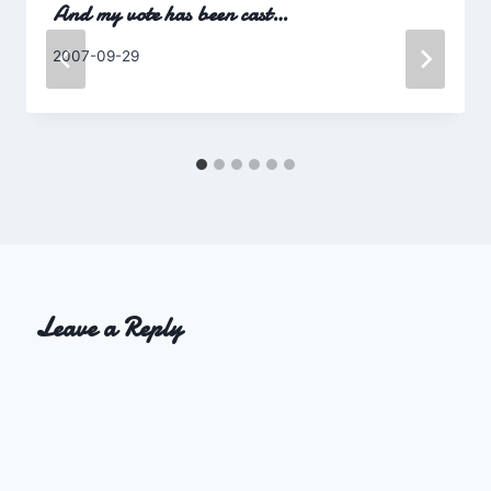
And my vote has been cast…
By
2007-09-29
Charles
Leave a Reply