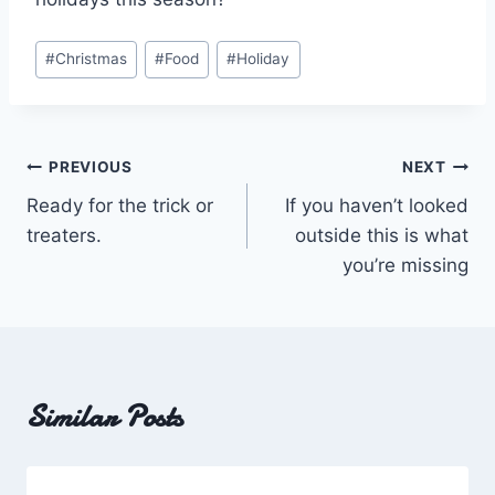
Post
#
Christmas
#
Food
#
Holiday
Tags:
Post
PREVIOUS
NEXT
Ready for the trick or
If you haven’t looked
navigation
treaters.
outside this is what
you’re missing
Similar Posts