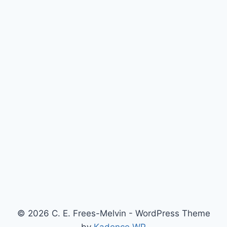
© 2026 C. E. Frees-Melvin - WordPress Theme