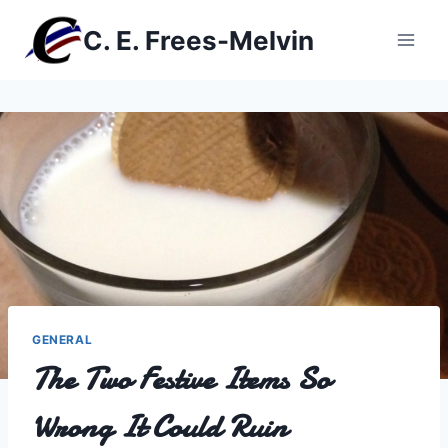
Skip
C. E. Frees-Melvin
to
content
GENERAL
The Two Festive Items So
Wrong It Could Ruin