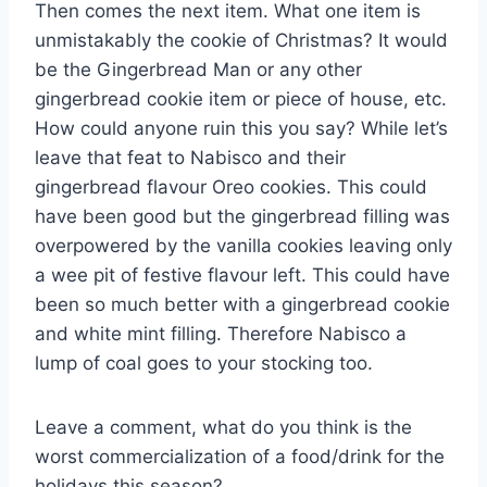
Then comes the next item. What one item is
unmistakably the cookie of Christmas? It would
be the Gingerbread Man or any other
gingerbread cookie item or piece of house, etc.
How could anyone ruin this you say? While let’s
leave that feat to Nabisco and their
gingerbread flavour Oreo cookies. This could
have been good but the gingerbread filling was
overpowered by the vanilla cookies leaving only
a wee pit of festive flavour left. This could have
been so much better with a gingerbread cookie
and white mint filling. Therefore Nabisco a
lump of coal goes to your stocking too.
Leave a comment, what do you think is the
worst commercialization of a food/drink for the
holidays this season?