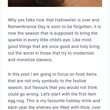
Why yes folks now that Hallowe’en is over and
Remembrance Day is soon to be forgotten, it is
now the season that is supposed to bring the
sparkle in every little child’s eye. Like most
good things that are once good and holy bring
out the worst in those that try to modernize
and monetize classics.
In this post I am going to focus on food items
that are not only symbolic to the festive
season, but flavours that you would not think
could go wrong. Let’s start with the first item
egg nog. This is my favourite holiday drink and
each year the shelves are filled with thick, over