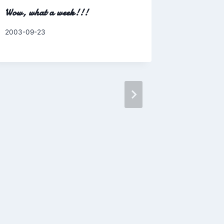
Wow, what a week!!!
By
2003-09-23
Charles
Maria Th
Morin- M
2008
By
2008-07-0
Charles