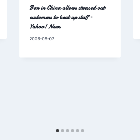
Bar in China allows stressed out
customers to beat up staff –
Yahoo! News
By
2006-08-07
Charles