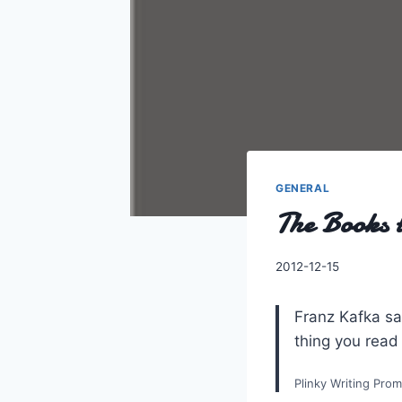
GENERAL
The Books t
By
2012-12-15
Charles
Franz Kafka sai
thing you read
Plinky Writing Pro