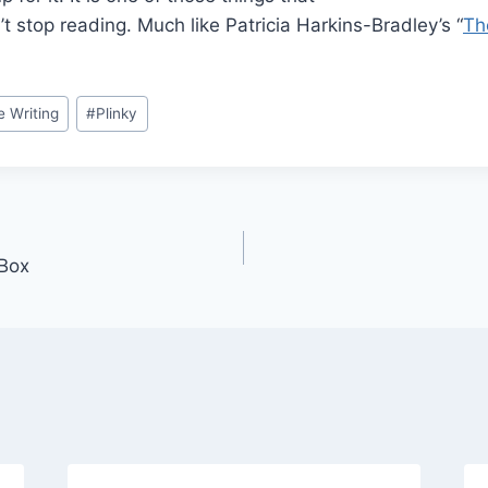
’t stop reading. Much like Patricia Harkins-Bradley’s “
Th
e Writing
#
Plinky
Box