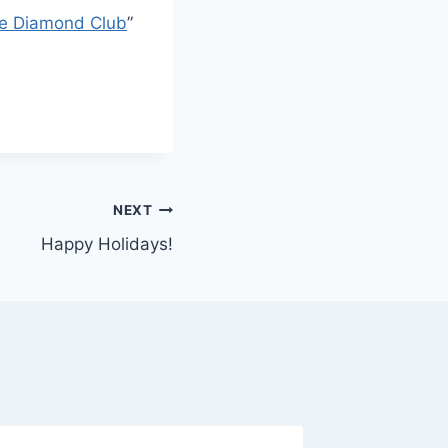
e Diamond Club
”
NEXT
Happy Holidays!