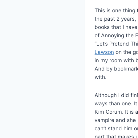
This is one thing 
the past 2 years
books that I have 
of Annoying the 
“Let’s Pretend T
Lawson
on the go
in my room with 
And by bookmark 
with.
Although I did fi
ways than one. I
Kim Corum. It is
vampire and she h
can’t stand him or
part that makes up