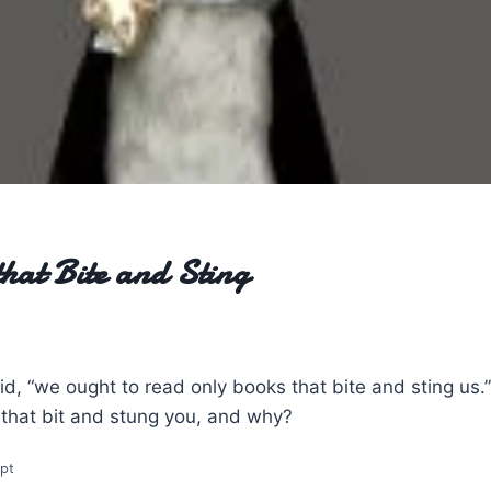
hat Bite and Sting
d, “we ought to read only books that bite and sting us.”
 that bit and stung you, and why?
mpt