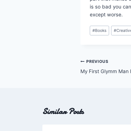
is so bad you can
except worse.
Post
#
Books
#
Creativ
Tags:
Post
PREVIOUS
My First Glymm Man 
navigation
Similar Posts