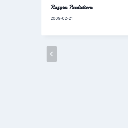
Razzies Predictions
By
2009-02-21
Charles