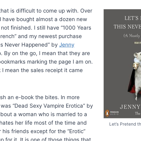
that is difficult to come up with. Over
, I have bought almost a dozen new
not finished. I still have “1000 Years
French” and my newest purchase
his Never Happened” by
Jenny
. By on the go, I mean that they are
bookmarks marking the page I am on.
I mean the sales receipt it came
nish an e-book the bites. In more
t was “Dead Sexy Vampire Erotica” by
 about a woman who is married to a
ates her life most of the time and
Let’s Pretend 
 his friends except for the “Erotic”
 for it. It is one of those things that