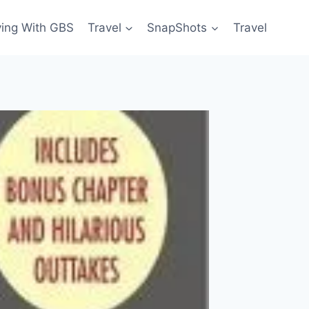
ving With GBS
Travel
SnapShots
Travel