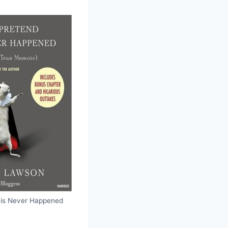
this Never Happened