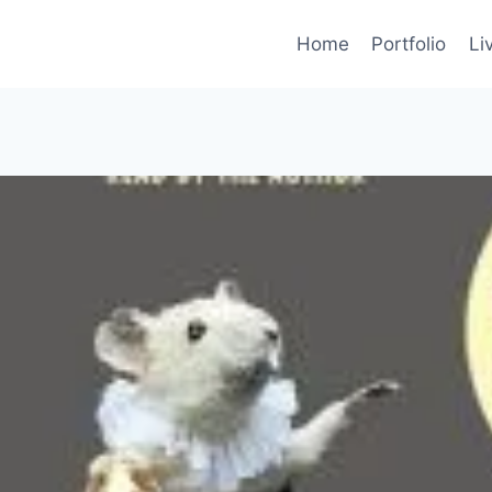
Home
Portfolio
Li