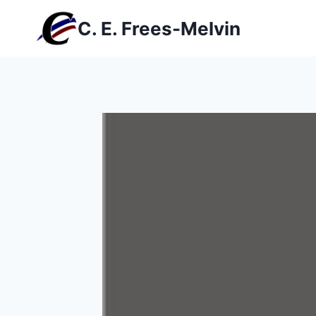
Skip
C. E. Frees-Melvin
to
content