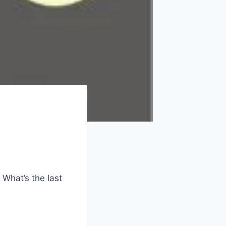
 What’s the last