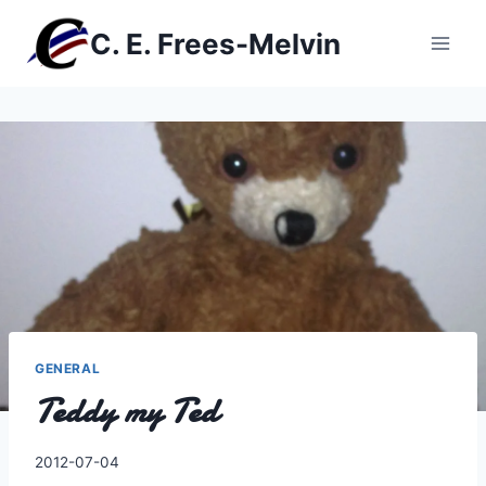
Skip
C. E. Frees-Melvin
to
content
GENERAL
Teddy my Ted
By
2012-07-04
Charles