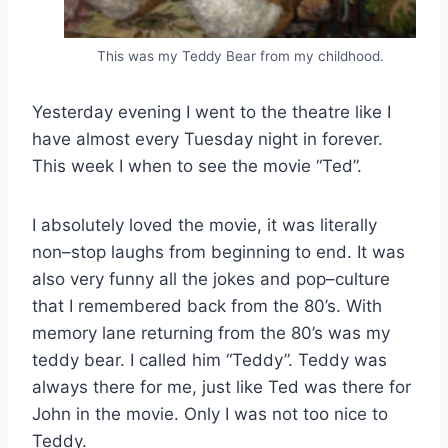
This was my Teddy Bear from my childhood.
Yesterday evening I went to the theatre like I
have almost every Tuesday night in forever.
This week I when to see the movie “Ted”.
I absolutely loved the movie, it was literally
non–stop laughs from beginning to end. It was
also very funny all the jokes and pop–culture
that I remembered back from the 80’s. With
memory lane returning from the 80’s was my
teddy bear. I called him “Teddy”. Teddy was
always there for me, just like Ted was there for
John in the movie. Only I was not too nice to
Teddy.