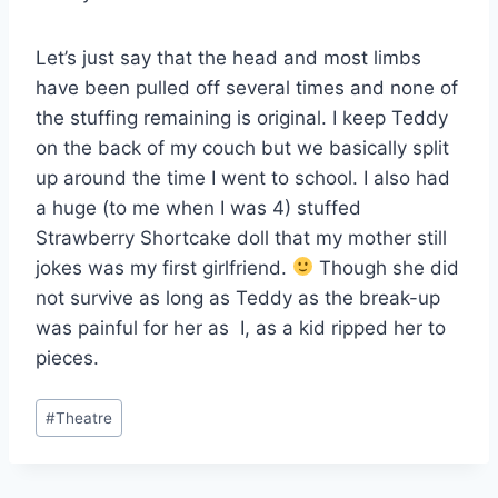
Let’s just say that the head and most limbs
have been pulled off several times and none of
the stuffing remaining is original. I keep Teddy
on the back of my couch but we basically split
up around the time I went to school. I also had
a huge (to me when I was 4) stuffed
Strawberry Shortcake doll that my mother still
jokes was my first girlfriend.
Though she did
not survive as long as Teddy as the break-up
was painful for her as I, as a kid ripped her to
pieces.
Post
#
Theatre
Tags: