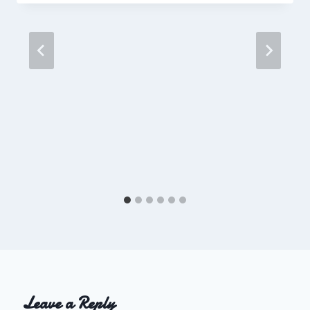
Leave a Reply