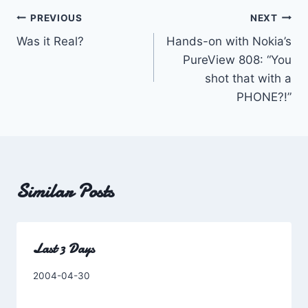
Post
PREVIOUS
NEXT
Was it Real?
Hands-on with Nokia’s
navigation
PureView 808: “You
shot that with a
PHONE?!”
Similar Posts
Last 3 Days
By
2004-04-30
Charles