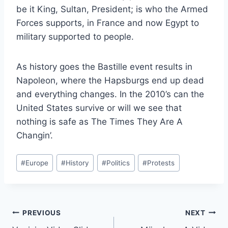
be it King, Sultan, President; is who the Armed
Forces supports, in France and now Egypt to
military supported to people.
As history goes the Bastille event results in
Napoleon, where the Hapsburgs end up dead
and everything changes. In the 2010’s can the
United States survive or will we see that
nothing is safe as The Times They Are A
Changin’.
Post
#
Europe
#
History
#
Politics
#
Protests
Tags:
Post
PREVIOUS
NEXT