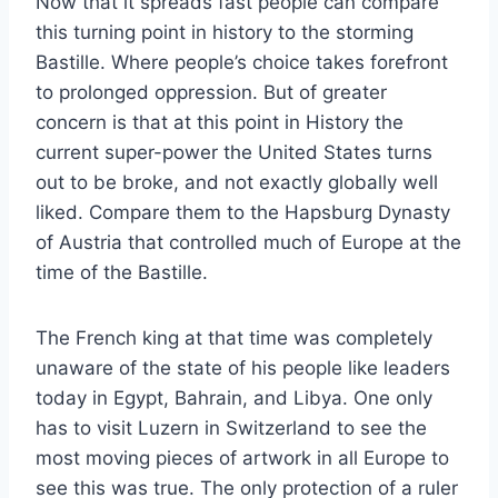
Now that it spreads fast people can compare
this turning point in history to the storming
Bastille. Where people’s choice takes forefront
to prolonged oppression. But of greater
concern is that at this point in History the
current super-power the United States turns
out to be broke, and not exactly globally well
liked. Compare them to the Hapsburg Dynasty
of Austria that controlled much of Europe at the
time of the Bastille.
The French king at that time was completely
unaware of the state of his people like leaders
today in Egypt, Bahrain, and Libya. One only
has to visit Luzern in Switzerland to see the
most moving pieces of artwork in all Europe to
see this was true. The only protection of a ruler