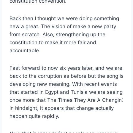
constitution convention.
Back then I thought we were doing something
new a great. The vision of make a new party
from scratch. Also, strengthening up the
constitution to make it more fair and
accountable.
Fast forward to now six years later, and we are
back to the corruption as before but the song is
developing new meaning. With recent events
that started in Egypt and Tunisia we are seeing
once more that The Times They Are A Changin’.
In hindsight, it appears that change actually
happen quite rapidly.