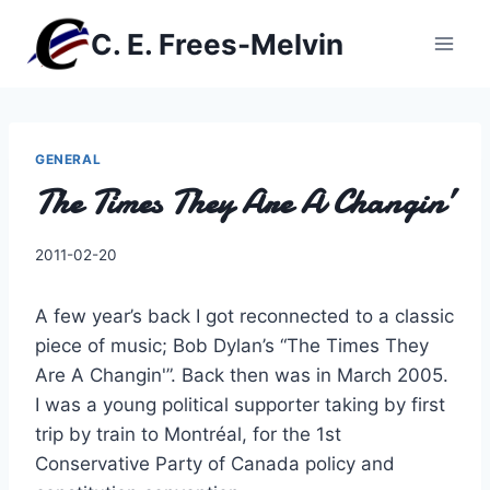
Skip
C. E. Frees-Melvin
to
content
GENERAL
The Times They Are A Changin’
By
2011-02-20
Charles
A few year’s back I got reconnected to a classic
piece of music; Bob Dylan’s “The Times They
Are A Changin'”. Back then was in March 2005.
I was a young political supporter taking by first
trip by train to Montréal, for the 1st
Conservative Party of Canada policy and