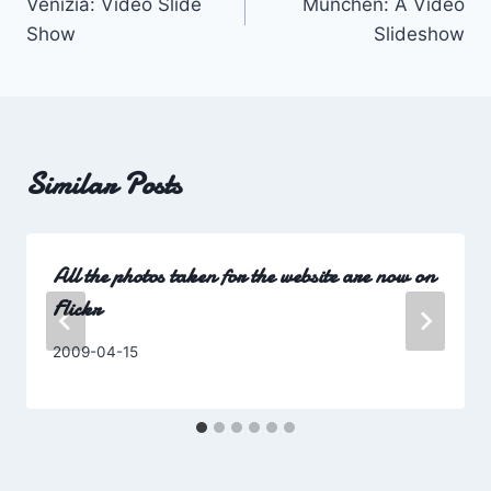
Venizia: Video Slide
München: A Video
navigation
Show
Slideshow
Similar Posts
All the photos taken for the website are now on
Flickr
By
2009-04-15
Charles