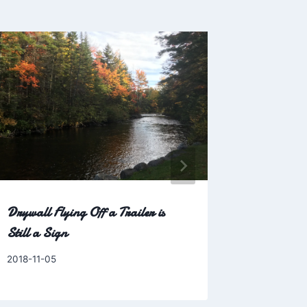
Drywall Flying Off a Trailer is
Game 2:
Still a Sign
By
2009-04-0
Charles
By
2018-11-05
Charles