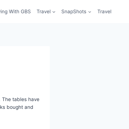
ving With GBS
Travel
SnapShots
Travel
. The tables have
ooks bought and