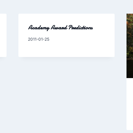
Academy Award Predictions
By
2011-01-25
Charles