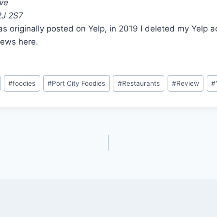
ive
2J 2S7
s originally posted on Yelp, in 2019 I deleted my Yelp 
iews here.
#
foodies
#
Port City Foodies
#
Restaurants
#
Review
#