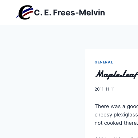
Skip
C. E. Frees-Melvin
to
content
GENERAL
MapleLeaf 
By
2011-11-11
Charles
There was a good
cheesy plexiglass
not cooked there