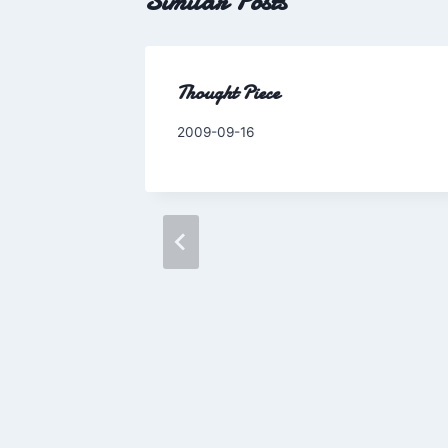
Similar Posts
Thought Piece
By
2009-09-16
Charles