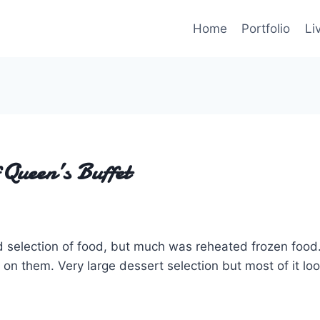
Home
Portfolio
Li
Queen’s Buffet
 selection of food, but much was reheated frozen food
 on them. Very large dessert selection but most of it l
.