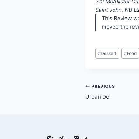
212 McAllister Dr
Saint John, NB E
This Review wa
moved the rev
Post
#
Dessert
#
Food
Tags:
Post
PREVIOUS
Urban Deli
navigation