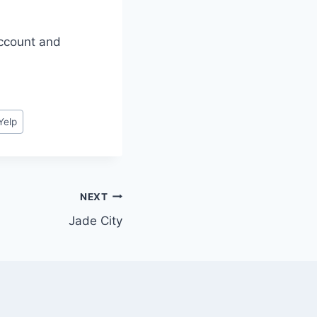
account and
Yelp
NEXT
Jade City