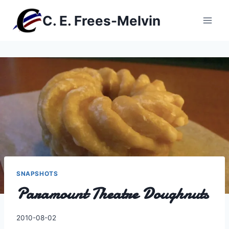
Skip
C. E. Frees-Melvin
to
content
SNAPSHOTS
Paramount Theatre Doughnuts
By
2010-08-02
Charles