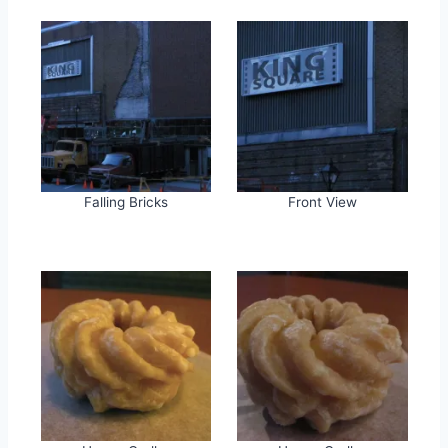
Falling Bricks
Front View