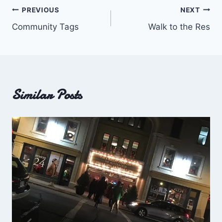
Post
PREVIOUS
NEXT
Community Tags
Walk to the Res
navigation
Similar Posts