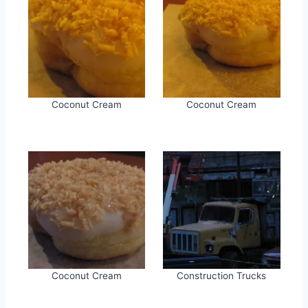
Coconut Cream
Coconut Cream
Coconut Cream
Construction Trucks