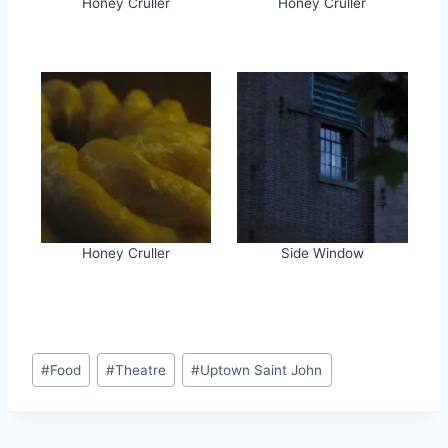
Honey Cruller
Honey Cruller
Honey Cruller
Side Window
Post
#
Food
#
Theatre
#
Uptown Saint John
Tags: