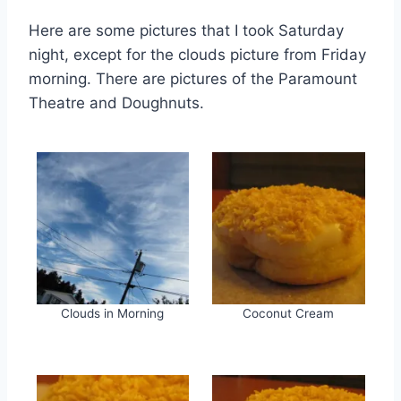
Here are some pictures that I took Saturday
night, except for the clouds picture from Friday
morning. There are pictures of the Paramount
Theatre and Doughnuts.
Clouds in Morning
Coconut Cream