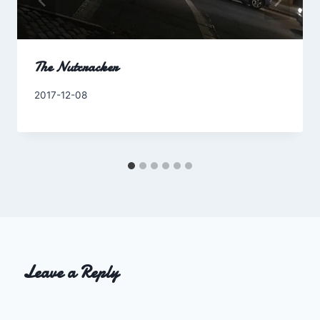
The Nutcracker
By
2017-12-08
Charles
Leave a Reply