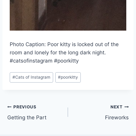
Photo Caption: Poor kitty is locked out of the
room and lonely for the long dark night.
#catsofinstagram #poorkitty
Post
#
Cats of Instagram
#
poorkitty
Tags:
Post
PREVIOUS
NEXT
Getting the Part
Fireworks
navigation