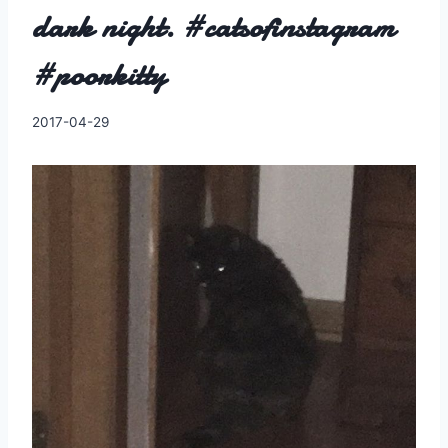
dark night. #catsofinstagram
#poorkitty
By
2017-04-29
Charles