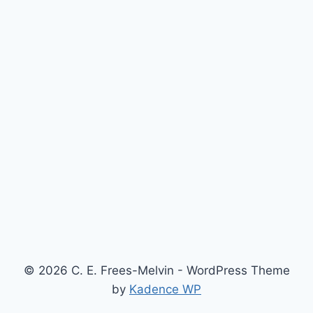
© 2026 C. E. Frees-Melvin - WordPress Theme
by
Kadence WP