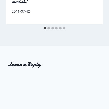
mud eh!
By
2014-07-12
Charles
Leave a Reply