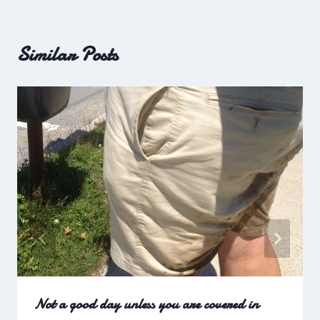
Similar Posts
Not a good day unless you are covered in