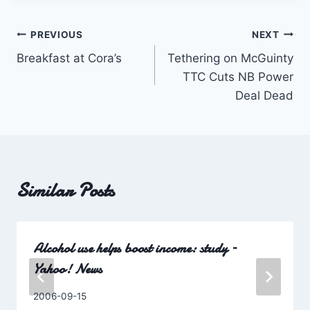
Post
PREVIOUS
NEXT
Breakfast at Cora’s
Tethering on McGuinty
navigation
TTC Cuts NB Power
Deal Dead
Similar Posts
Alcohol use helps boost income: study –
Yahoo! News
By
2006-09-15