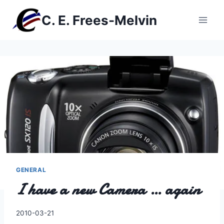
Skip
C. E. Frees-Melvin
to
content
GENERAL
I have a new Camera … again
By
2010-03-21
Charles