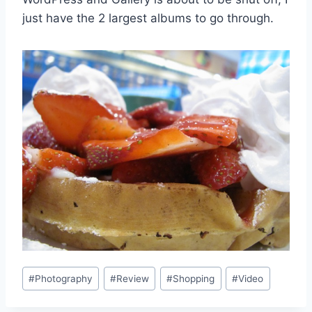
just have the 2 largest albums to go through.
Post
#
Photography
#
Review
#
Shopping
#
Video
Tags: