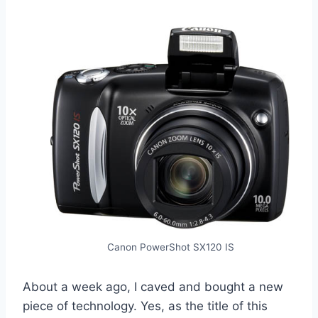
Canon PowerShot SX120 IS
About a week ago, I caved and bought a new
piece of technology. Yes, as the title of this