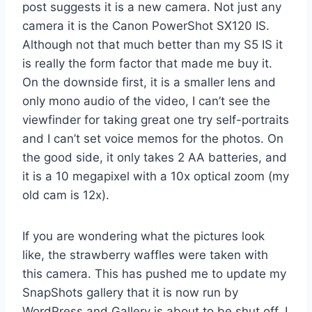
post suggests it is a new camera. Not just any
camera it is the Canon PowerShot SX120 IS.
Although not that much better than my S5 IS it
is really the form factor that made me buy it.
On the downside first, it is a smaller lens and
only mono audio of the video, I can’t see the
viewfinder for taking great one try self-portraits
and I can’t set voice memos for the photos. On
the good side, it only takes 2 AA batteries, and
it is a 10 megapixel with a 10x optical zoom (my
old cam is 12x).
If you are wondering what the pictures look
like, the strawberry waffles were taken with
this camera. This has pushed me to update my
SnapShots gallery that it is now run by
WordPress and Gallery is about to be shut off, I