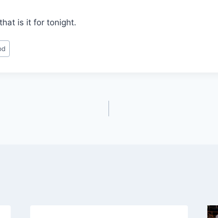
at is it for tonight.
od