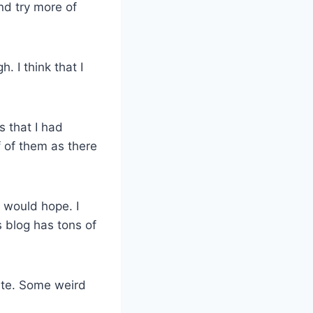
nd try more of
. I think that I
s that I had
f of them as there
I would hope. I
s blog has tons of
site. Some weird