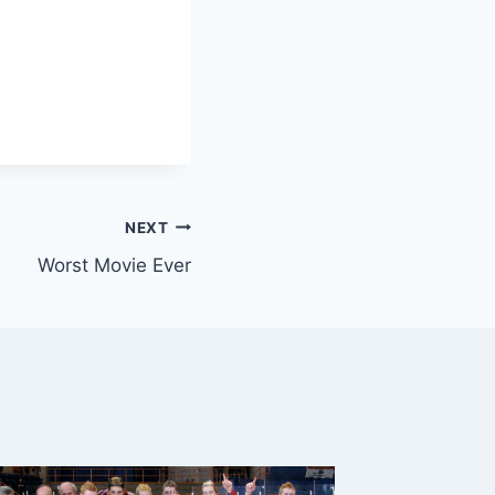
NEXT
Worst Movie Ever