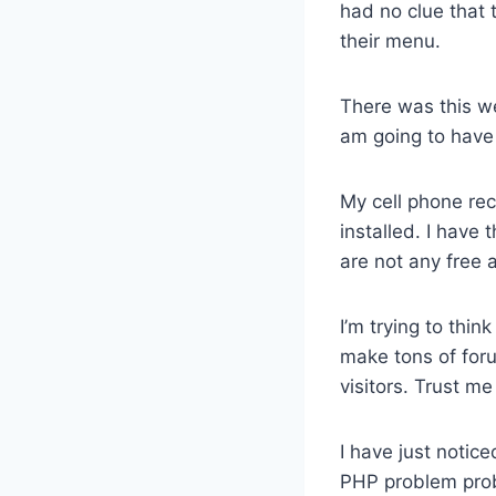
had no clue that 
their menu.
There was this wei
am going to have 
My cell phone rec
installed. I have 
are not any free 
I’m trying to thin
make tons of foru
visitors. Trust m
I have just notice
PHP problem pro