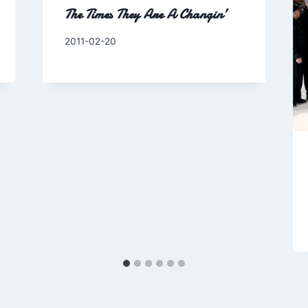
The Times They Are A Changin’
By
2011-02-20
Charles