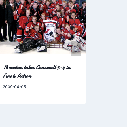
Bar in Ch
customers 
Yahoo! N
By
2006-08-0
Charles
Moncton takes Cornwall 5-4 in
Finals Action
By
2009-04-05
Charles