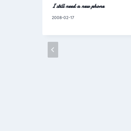
I still need a new phone
By
2008-02-17
Charles