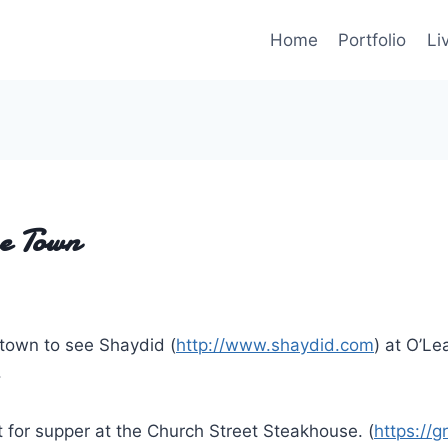
Home
Portfolio
Li
he Town
 town to see Shaydid (
http://www.shaydid.com
) at O’Le
.
t for supper at the Church Street Steakhouse. (
https://