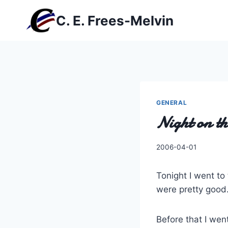
Skip
C. E. Frees-Melvin
to
content
GENERAL
Night on t
By
2006-04-01
Charles
Tonight I went to
were pretty good
Before that I wen