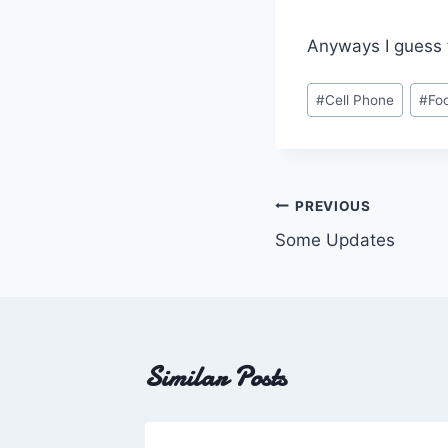
Anyways I guess th
Post
#
Cell Phone
#
Fo
Tags:
Post
PREVIOUS
Some Updates
navigation
Similar Posts