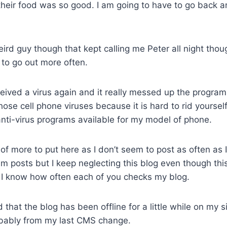
their food was so good. I am going to have to go back a
rd guy though that kept calling me Peter all night though
to go out more often.
eived a virus again and it really messed up the program
those cell phone viruses because it is hard to rid yoursel
anti-virus programs available for my model of phone.
k of more to put here as I don’t seem to post as often as 
m posts but I keep neglecting this blog even though thi
e I know how often each of you checks my blog.
d that the blog has been offline for a little while on my 
bably from my last CMS change.