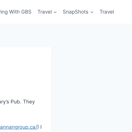
ving With GBS
Travel
SnapShots
Travel
ary’s Pub. They
grannangroup.ca/
) I