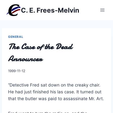
Skip
C. E. Frees-Melvin
to
content
GENERAL
The Case of the Dead
Announcer
By
1999-11-12
Charles
“Detective Fred sat down on the creaky chair.
He had just finished his las case. It turned out
that the butler was paid to assassinate Mr. Art.