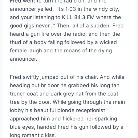
Fred went to turn the radio on, and the
announcer yelled, “It’s 1:03 in the windy city,
and your listening to KILL 84.3 FM where the
good gigs never…” Then, all of a sudden, Fred
heard a gun fire over the radio, and then the
thud of a body falling followed by a wicked
female laugh and the moans of the dying
announcer.
Fred swiftly jumped out of his chair. And while
heading out hr door he grabbed his long tan
trench coat and dark grey hat from the coat
tree by the door. While going through the main
lobby his beautiful blonde receptionist
approached him and flickered her sparkling
blue eyes, handed Fred his gun followed by a
long romantic kiss.