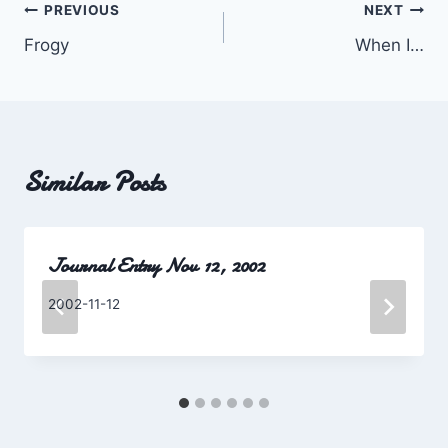
Post
PREVIOUS
NEXT
Frogy
When I…
navigation
Similar Posts
Journal Entry Nov 12, 2002
By
2002-11-12
Charles