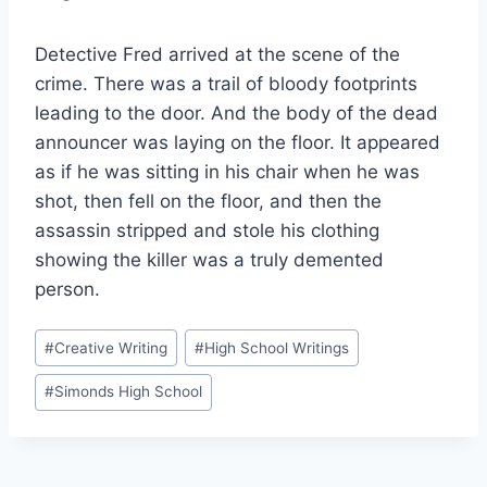
Detective Fred arrived at the scene of the
crime. There was a trail of bloody footprints
leading to the door. And the body of the dead
announcer was laying on the floor. It appeared
as if he was sitting in his chair when he was
shot, then fell on the floor, and then the
assassin stripped and stole his clothing
showing the killer was a truly demented
person.
Post
#
Creative Writing
#
High School Writings
Tags:
#
Simonds High School