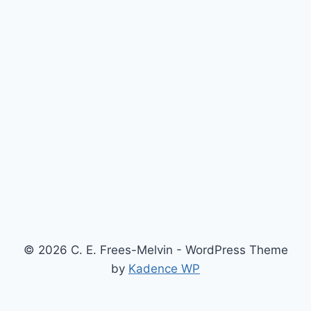
© 2026 C. E. Frees-Melvin - WordPress Theme
by
Kadence WP