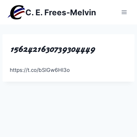
Skip
C. E. Frees-Melvin
to
content
1562421630739304449
https://t.co/bSlGw6HI3o