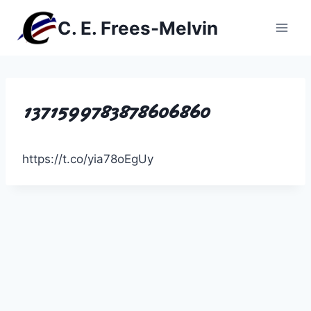
Skip
C. E. Frees-Melvin
to
content
1371599783878606860
https://t.co/yia78oEgUy