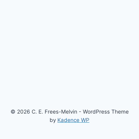
© 2026 C. E. Frees-Melvin - WordPress Theme
by
Kadence WP