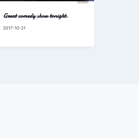
Great comedy show tonight.
Walk to t
By
2017-10-21
By
2010-08-0
Charles
Charles