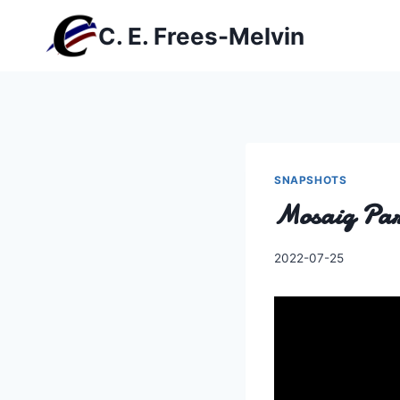
Skip
C. E. Frees-Melvin
to
content
SNAPSHOTS
Mosaiq Pa
By
2022-07-25
Charles