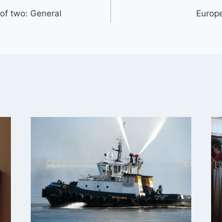
 of two: General
Europe