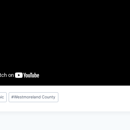
ic
#
Westmoreland County