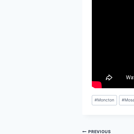
Post
#
Moncton
#
Mosa
Tags:
Post
PREVIOUS