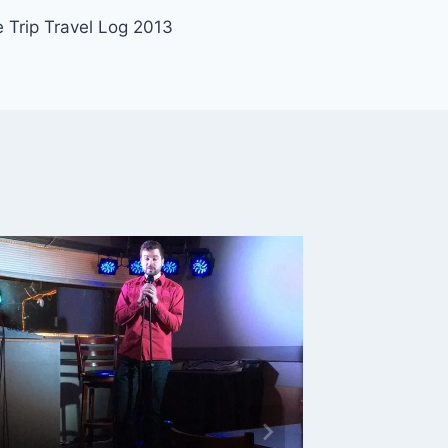
 Trip Travel Log 2013