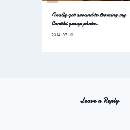
-period-
Finally got around to framing my
Contiki group photos.
By
2014-07-19
Charles
Leave a Reply