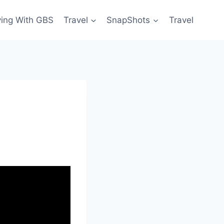
ving With GBS
Travel
SnapShots
Travel