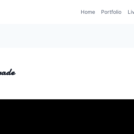
Home
Portfolio
Li
rade