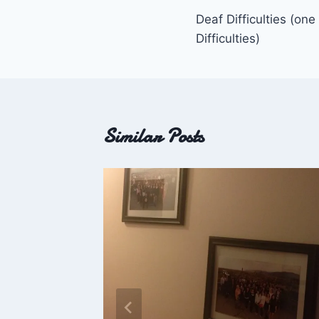
Deaf Difficulties (one
navigation
Difficulties)
Similar Posts