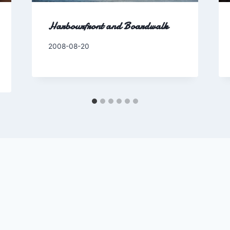
Harbourfront and Boardwalk
By
2008-08-20
Charles