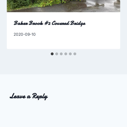
Baker Brook #2 Covered Bridge
By
2020-09-10
Charles
Leave a Reply