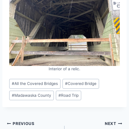
Interior of a relic.
Post
#
All the Covered Bridges
#
Covered Bridge
Tags:
#
Madawaska County
#
Road Trip
Post
PREVIOUS
NEXT