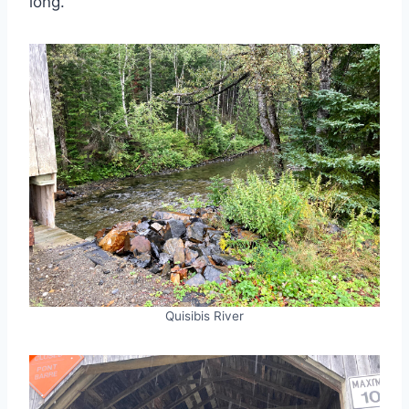
long.
Quisibis River