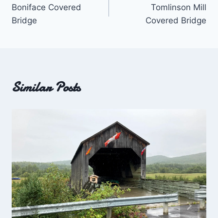
Boniface Covered
Tomlinson Mill
navigation
Bridge
Covered Bridge
Similar Posts