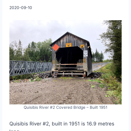
By
2020-09-10
Charles
Quisibis River #2 Covered Bridge – Built 1951
Quisibis River #2, built in 1951 is 16.9 metres