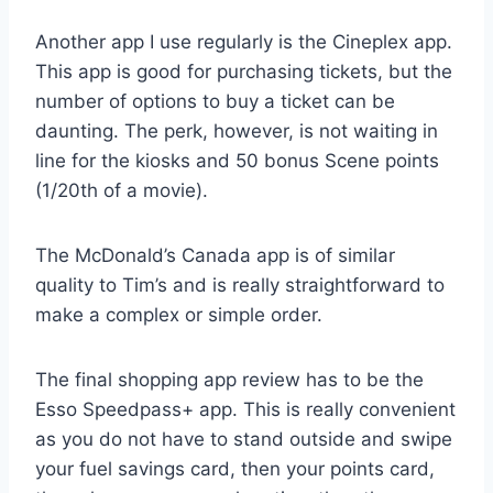
Another app I use regularly is the Cineplex app.
This app is good for purchasing tickets, but the
number of options to buy a ticket can be
daunting. The perk, however, is not waiting in
line for the kiosks and 50 bonus Scene points
(1/20th of a movie).
The McDonald’s Canada app is of similar
quality to Tim’s and is really straightforward to
make a complex or simple order.
The final shopping app review has to be the
Esso Speedpass+ app. This is really convenient
as you do not have to stand outside and swipe
your fuel savings card, then your points card,