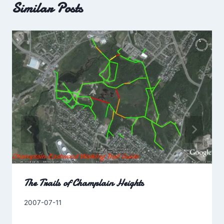
Similar Posts
The Trails of Champlain Heights
By
2007-07-11
Charles