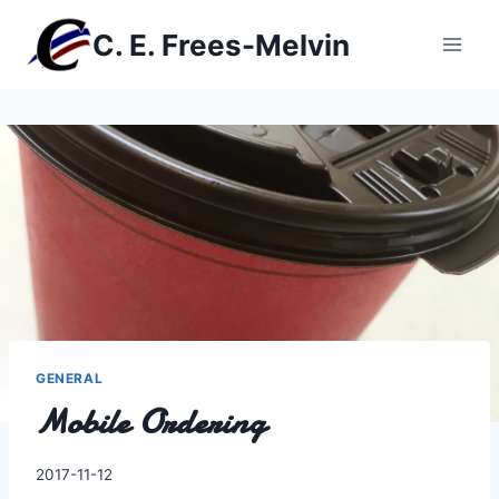
Skip
C. E. Frees-Melvin
to
content
GENERAL
Mobile Ordering
By
2017-11-12
Charles