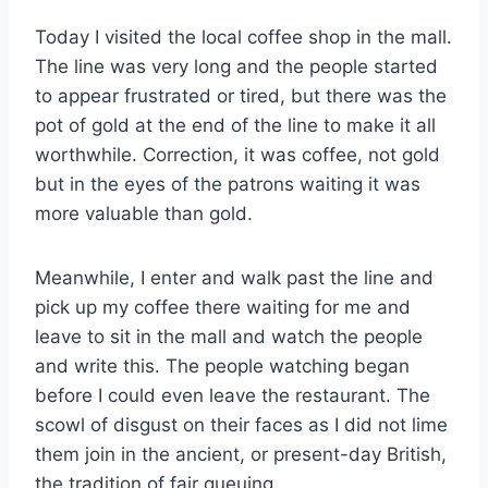
Today I visited the local coffee shop in the mall.
The line was very long and the people started
to appear frustrated or tired, but there was the
pot of gold at the end of the line to make it all
worthwhile. Correction, it was coffee, not gold
but in the eyes of the patrons waiting it was
more valuable than gold.
Meanwhile, I enter and walk past the line and
pick up my coffee there waiting for me and
leave to sit in the mall and watch the people
and write this. The people watching began
before I could even leave the restaurant. The
scowl of disgust on their faces as I did not lime
them join in the ancient, or present-day British,
the tradition of fair queuing.