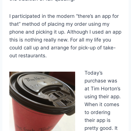
I participated in the modern “there’s an app for
that” method of placing my order using my
phone and picking it up. Although I used an app
this is nothing really new. For all my life you
could call up and arrange for pick-up of take-
out restaurants.
Today’s
purchase was
at Tim Horton’s
using their app.
When it comes
to ordering
their app is
pretty good. It