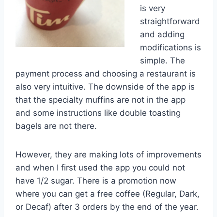
is very
straightforward
and adding
modifications is
simple. The
payment process and choosing a restaurant is
also very intuitive. The downside of the app is
that the specialty muffins are not in the app
and some instructions like double toasting
bagels are not there.
However, they are making lots of improvements
and when I first used the app you could not
have 1/2 sugar. There is a promotion now
where you can get a free coffee (Regular, Dark,
or Decaf) after 3 orders by the end of the year.