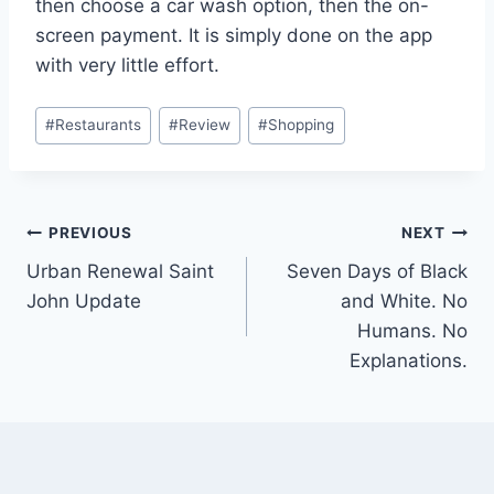
then choose a car wash option, then the on-
screen payment. It is simply done on the app
with very little effort.
Post
#
Restaurants
#
Review
#
Shopping
Tags:
Post
PREVIOUS
NEXT
Urban Renewal Saint
Seven Days of Black
navigation
John Update
and White. No
Humans. No
Explanations.