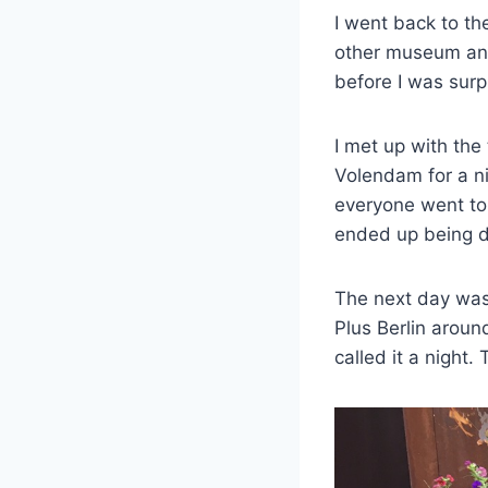
I went back to th
other museum and 
before I was surp
I met up with the
Volendam for a ni
everyone went to a
ended up being d
The next day was 
Plus Berlin aroun
called it a night.