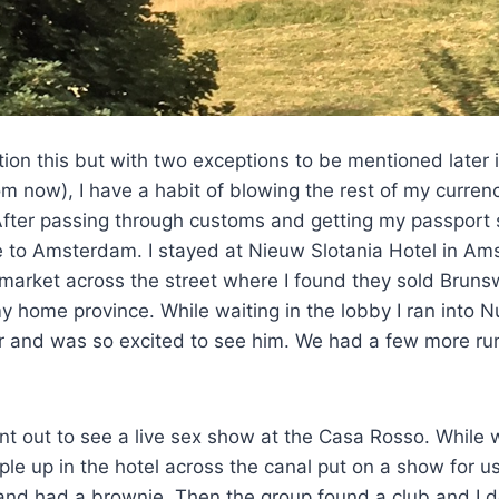
tion this but with two exceptions to be mentioned later i
om now), I have a habit of blowing the rest of my currenc
fter passing through customs and getting my passport s
e to Amsterdam. I stayed at Nieuw Slotania Hotel in Am
market across the street where I found they sold Bruns
 home province. While waiting in the lobby I ran into N
r and was so excited to see him. We had a few more run
t out to see a live sex show at the Casa Rosso. While wa
ple up in the hotel across the canal put on a show for us
and had a brownie. Then the group found a club and I d