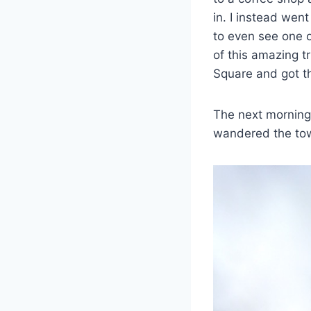
in. I instead we
to even see one o
of this amazing tr
Square and got th
The next morning 
wandered the town