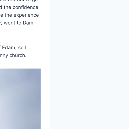
d the confidence
are the experience
re, went to Dam
f Edam, so I
inny church.