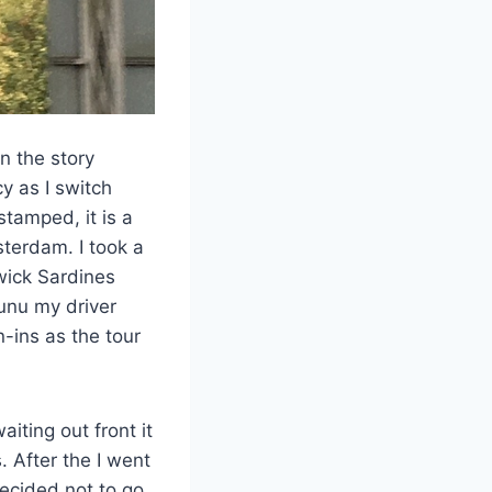
n the story
y as I switch
tamped, it is a
sterdam. I took a
wick Sardines
unu my driver
-ins as the tour
iting out front it
. After the I went
ecided not to go