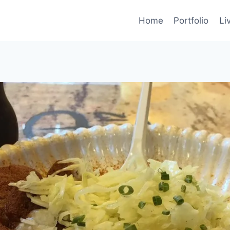
Home
Portfolio
Li