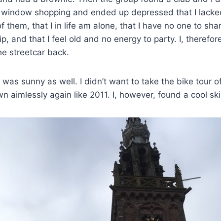
nt window shopping and ended up depressed that I lacke
f them, that I in life am alone, that I have no one to sh
ip, and that I feel old and no energy to party. I, therefo
e streetcar back.
was sunny as well. I didn’t want to take the bike tour o
 aimlessly again like 2011. I, however, found a cool sk