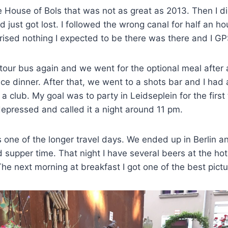
e House of Bols that was not as great as 2013. Then I di
just got lost. I followed the wrong canal for half an h
rised nothing I expected to be there was there and I G
 tour bus again and we went for the optional meal after 
ce dinner. After that, we went to a shots bar and I had 
 club. My goal was to party in Leidseplein for the first 
epressed and called it a night around 11 pm.
one of the longer travel days. We ended up in Berlin a
d supper time. That night I have several beers at the hot
 The next morning at breakfast I got one of the best pictu