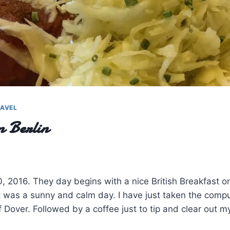
AVEL
 Berlin
0, 2016. They day begins with a nice British Breakfast on
It was a sunny and calm day. I have just taken the comp
of Dover. Followed by a coffee just to tip and clear out