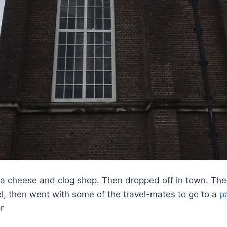
 cheese and clog shop. Then dropped off in town. The fi
l, then went with some of the travel-mates to go to a
p
r