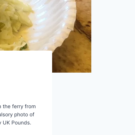
 the ferry from
ulsory photo of
 my UK Pounds.