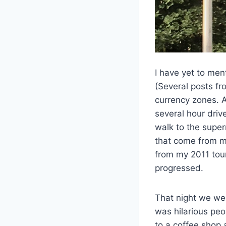
I have yet to men
(Several posts fr
currency zones. A
several hour driv
walk to the super
that come from my
from my 2011 tou
progressed.
That night we wen
was hilarious peo
to a coffee shop 