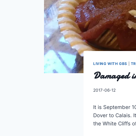
LIVING WITH GBS
|
TR
Damaged in
By
2017-06-12
Charles
It is September 1
Dover to Calais. 
the White Cliffs 