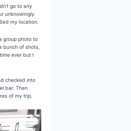
dn’t go to any
our unknowingly
PSed my location.
a group photo to
a bunch of shots,
time ever but I
nd checked into
el bar. Then
res of my trip.