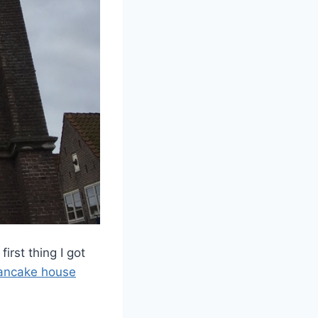
rst thing I got
ancake house