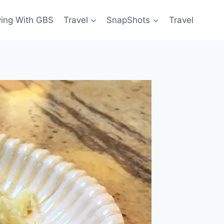
ving With GBS
Travel
SnapShots
Travel