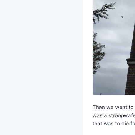
Then we went to a
was a stroopwafe
that was to die fo