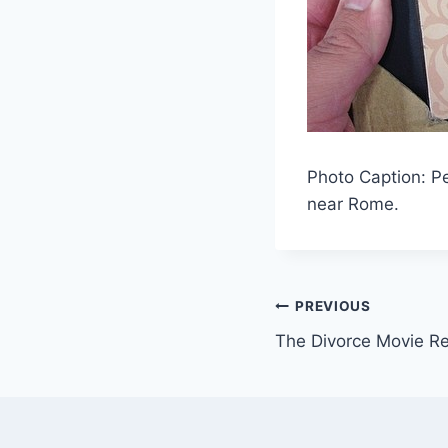
Photo Caption: Pe
near Rome.
Post
PREVIOUS
The Divorce Movie R
navigation