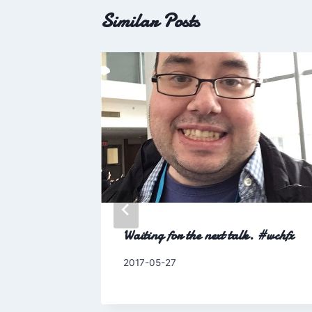
Similar Posts
 25
Waiting for the next talk. #wchfx
By
2017-05-27
Charles