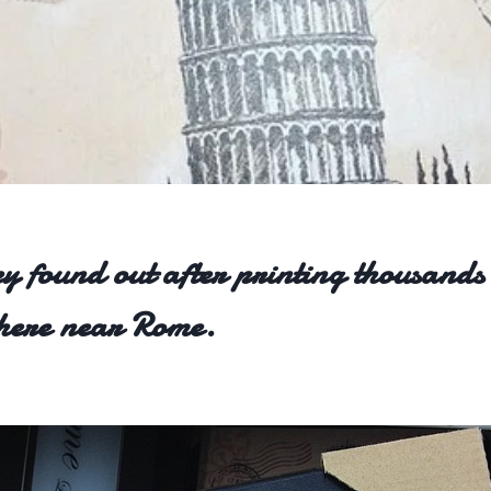
y found out after printing thousands
where near Rome.