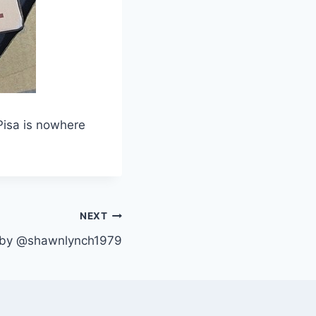
Pisa is nowhere
NEXT
t by @shawnlynch1979