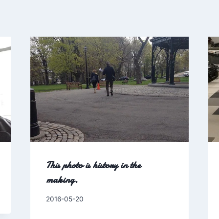
This photo is history in the
making.
By
2016-05-20
Charles