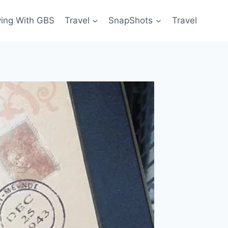
ving With GBS
Travel
SnapShots
Travel