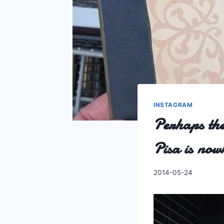
INSTAGRAM
Perhaps the
Pisa is no
By
2014-05-24
Charles