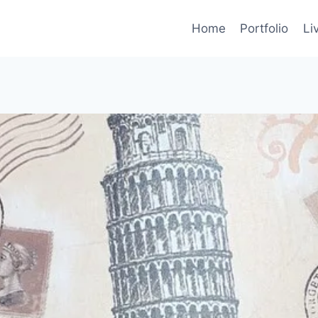
Home
Portfolio
Li