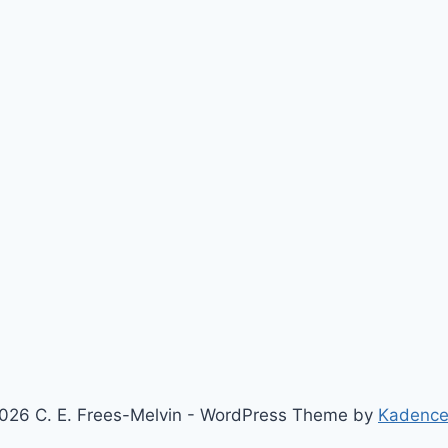
026 C. E. Frees-Melvin - WordPress Theme by
Kadenc