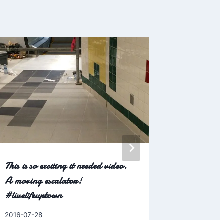
This is so exciting it needed video.
Nothing is
A moving escalator!
hole in a
#livelifeuptown
#newsfro
#livelife
By
2016-07-28