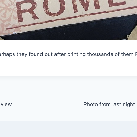
rhaps they found out after printing thousands of them 
eview
Photo from last nigh