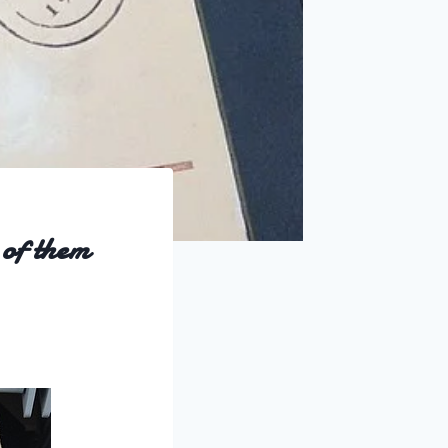
 of them