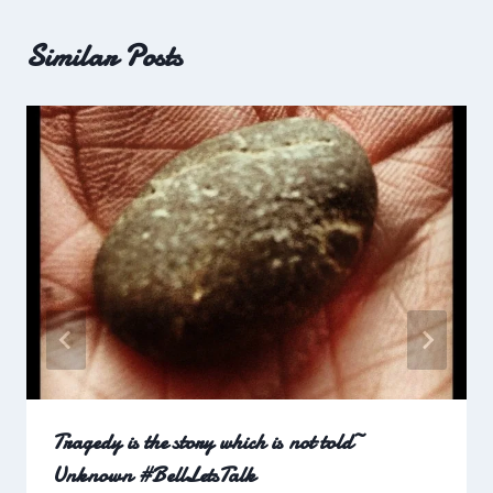
Similar Posts
Tragedy is the story which is not told~
Unknown #BellLetsTalk