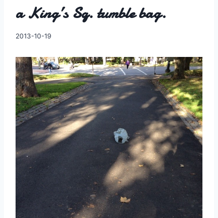
a King’s Sq. tumble bag.
By
2013-10-19
Charles