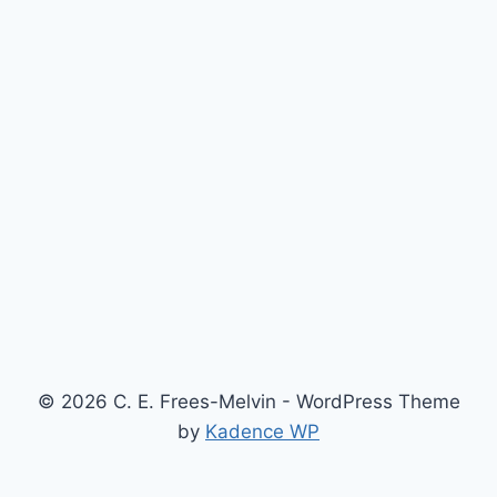
© 2026 C. E. Frees-Melvin - WordPress Theme
by
Kadence WP