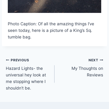
Photo Caption: Of all the amazing things I’ve
seen today, here is a picture of a King’s Sq.
tumble bag.
Post
PREVIOUS
NEXT
Hazard Lights- the
My Thoughts on
navigation
universal hey look at
Reviews
me stopping where I
shouldn’t be.