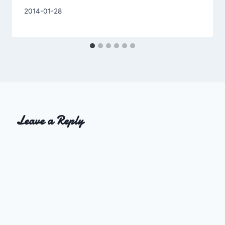
By
2014-01-28
Charles
Leave a Reply