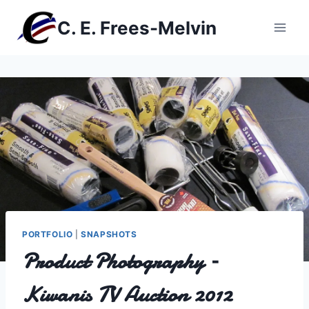
Skip
C. E. Frees-Melvin
to
content
PORTFOLIO
|
SNAPSHOTS
Product Photography –
Kiwanis TV Auction 2012