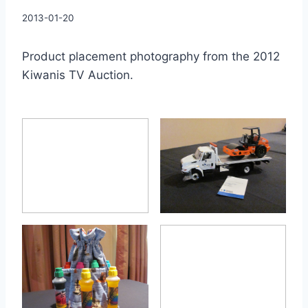
By
2013-01-20
Charles
Product placement photography from the 2012
Kiwanis TV Auction.