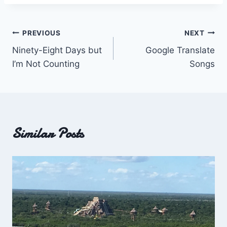
Post
PREVIOUS
NEXT
Ninety-Eight Days but
Google Translate
navigation
I’m Not Counting
Songs
Similar Posts