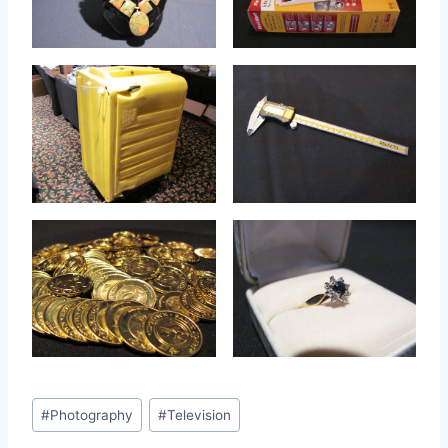
Post
#
Photography
#
Television
Tags: