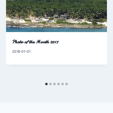
Photo of the Month 2017
By
2018-01-01
Charles