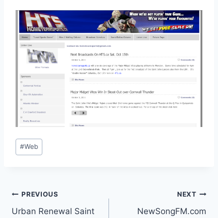
Post
#
Web
Tags:
Post
PREVIOUS
NEXT
Urban Renewal Saint
NewSongFM.com
navigation