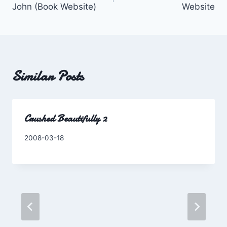
John (Book Website)
Website
Similar Posts
Crushed Beautifully 2
By
2008-03-18
Charles