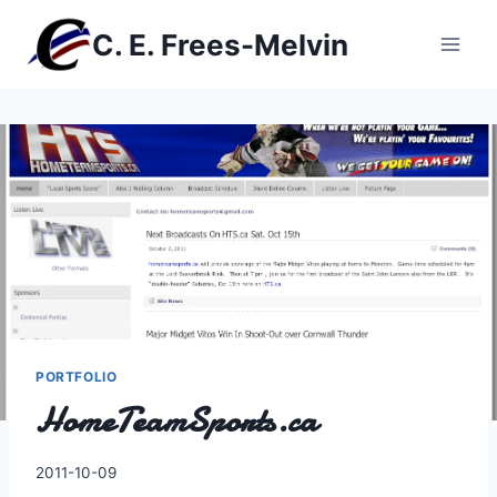
Skip
C. E. Frees-Melvin
to
content
PORTFOLIO
HomeTeamSports.ca
By
2011-10-09
Charles