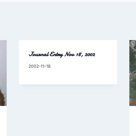
Journal Entry Nov 18, 2002
By
2002-11-18
Charles