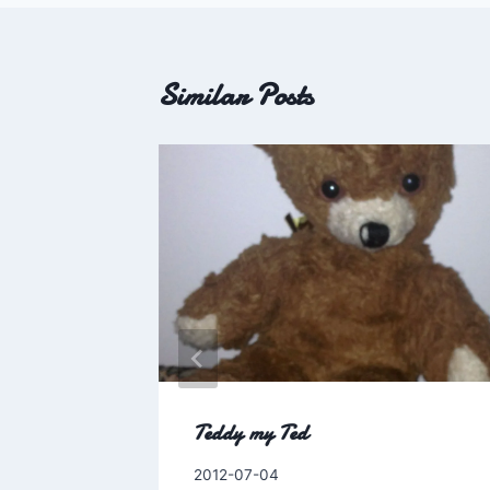
Similar Posts
o Wrong
Teddy my Ted
.
By
2012-07-04