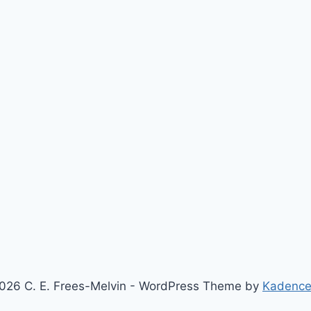
026 C. E. Frees-Melvin - WordPress Theme by
Kadenc