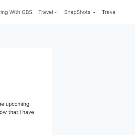
ving With GBS
Travel
SnapShots
Travel
ese upcoming
ow that I have