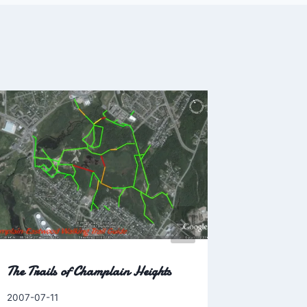
Where ha
By
2003-11-17
Charles
The Trails of Champlain Heights
By
2007-07-11