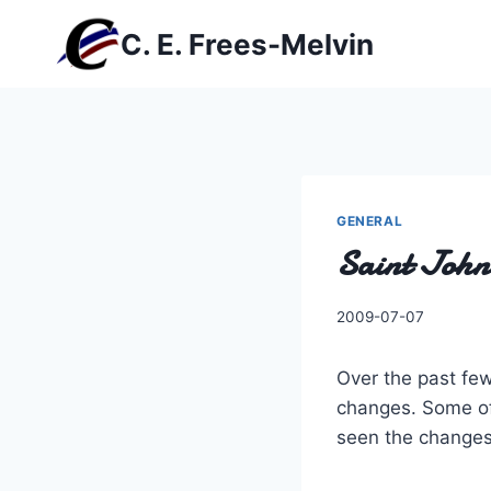
Skip
C. E. Frees-Melvin
to
content
GENERAL
Saint John
By
2009-07-07
Charles
Over the past fe
changes. Some of 
seen the changes