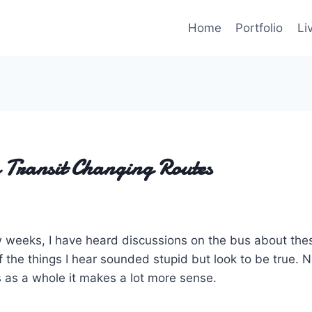
Home
Portfolio
Li
 Transit Changing Routes
w weeks, I have heard discussions on the bus about th
the things I hear sounded stupid but look to be true. N
 as a whole it makes a lot more sense.