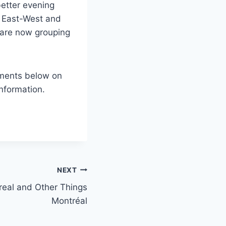
better evening
he East-West and
 are now grouping
mments below on
nformation.
NEXT
al and Other Things
Montréal