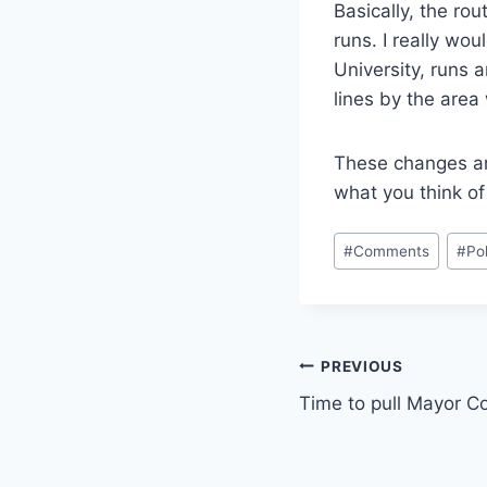
Basically, the ro
runs. I really wo
University, runs 
lines by the area
These changes ar
what you think o
Post
#
Comments
#
Pol
Tags:
Post
PREVIOUS
Time to pull Mayor C
navigation