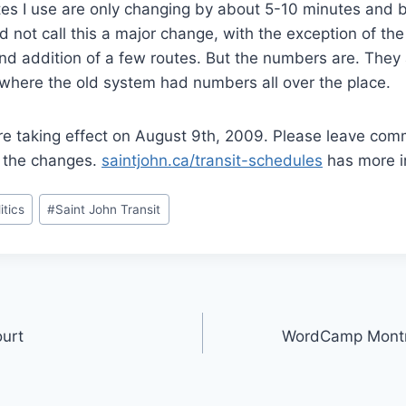
utes I use are only changing by about 5-10 minutes and 
uld not call this a major change, with the exception of t
and addition of a few routes. But the numbers are. They
 where the old system had numbers all over the place.
e taking effect on August 9th, 2009. Please leave co
f the changes.
saintjohn.ca/transit-schedules
has more i
itics
#
Saint John Transit
ourt
WordCamp Montre