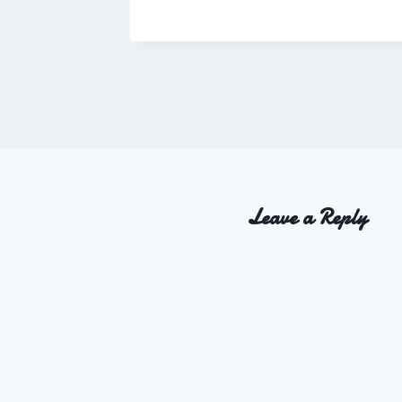
Charles
Leave a Reply