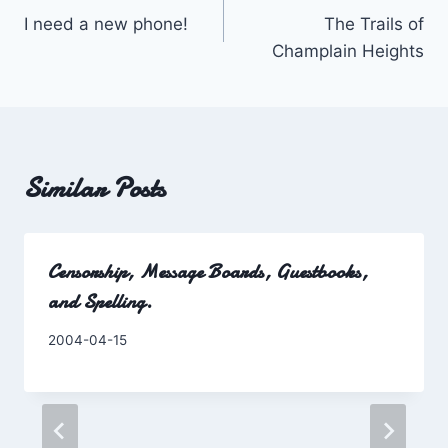
I need a new phone!
The Trails of
navigation
Champlain Heights
Similar Posts
Censorship, Message Boards, Guestbooks,
and Spelling.
By
2004-04-15
Charles