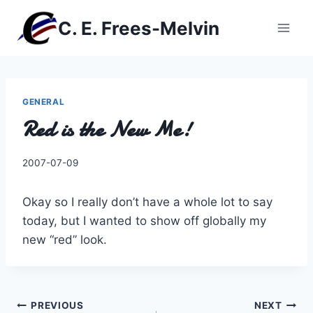
Skip
C. E. Frees-Melvin
to
content
GENERAL
Red is the New Me!
By
2007-07-09
Charles
Okay so I really don’t have a whole lot to say
today, but I wanted to show off globally my
new “red” look.
Post
PREVIOUS
NEXT