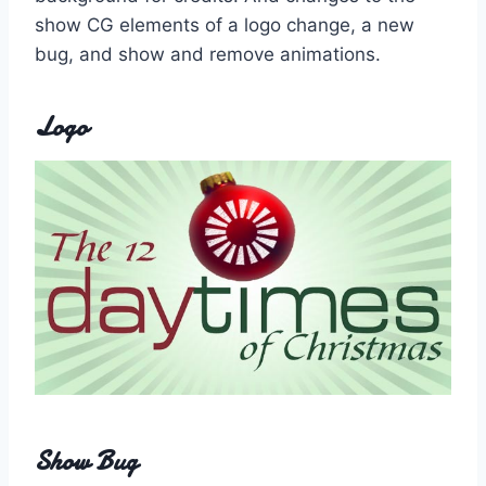
show CG elements of a logo change, a new
bug, and show and remove animations.
Logo
Show Bug