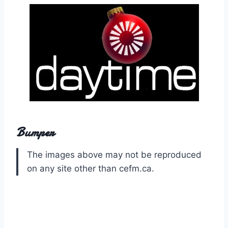
Bumper
The images above may not be reproduced
on any site other than cefm.ca.