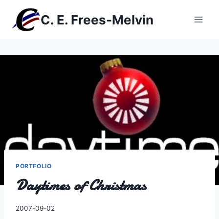
Skip
C. E. Frees-Melvin
to
content
PORTFOLIO
Daytimes of Christmas
By
2007-09-02
Charles