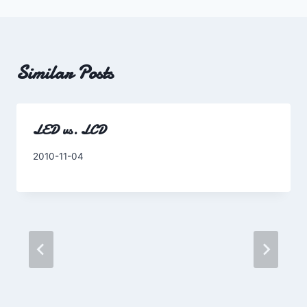
Similar Posts
LED vs. LCD
By
2010-11-04
Charles