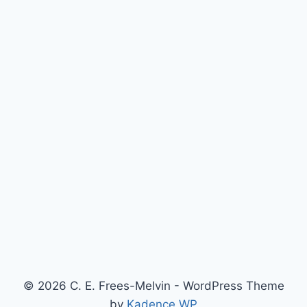
© 2026 C. E. Frees-Melvin - WordPress Theme
by
Kadence WP