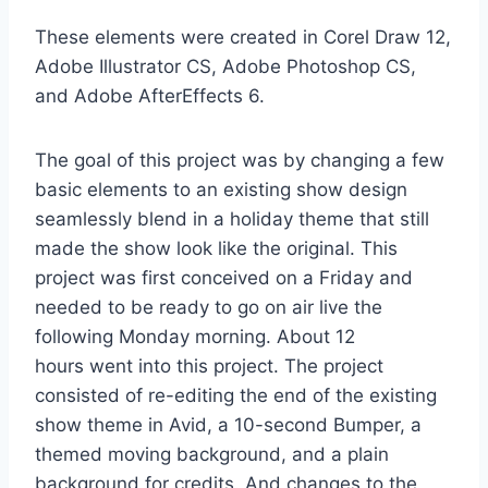
These elements were created in Corel Draw 12,
Adobe
Illustrator
CS, Adobe Photoshop CS,
and Adobe AfterEffects 6.
The goal of this project was by changing a few
basic elements to an existing show design
seamlessly blend in a holiday theme that still
made the show look like the original. This
project was first conceived on a Friday and
needed to be ready to go on air live the
following Monday morning. About 12
hours went into this project. The project
consisted of re-editing the end of the existing
show theme in Avid, a
10-second
Bumper, a
themed moving background, and a plain
background for credits. And changes to the