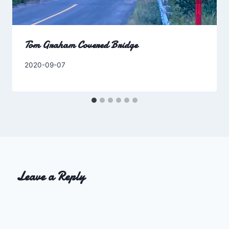
Tom Graham Covered Bridge
By
2020-09-07
Charles
Leave a Reply