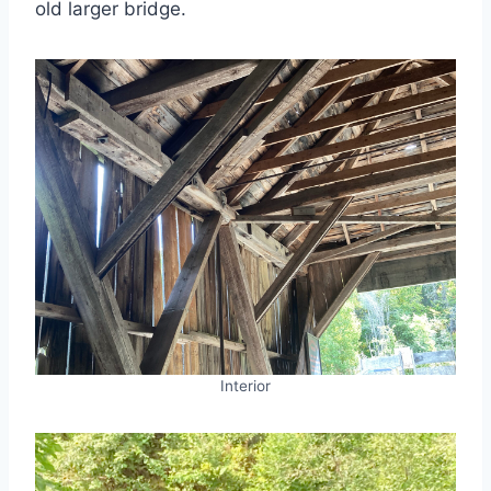
old larger bridge.
Interior