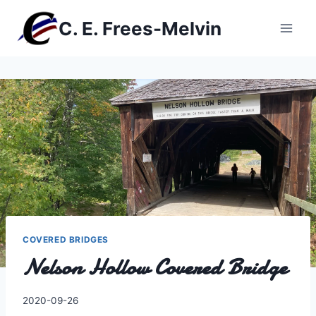
Skip
C. E. Frees-Melvin
to
content
COVERED BRIDGES
Nelson Hollow Covered Bridge
By
2020-09-26
Charles