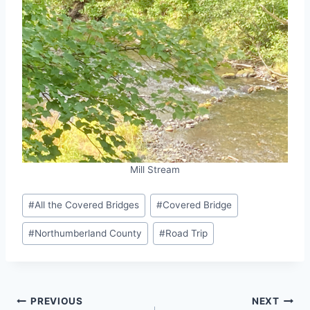
Mill Stream
Post
#
All the Covered Bridges
#
Covered Bridge
Tags:
#
Northumberland County
#
Road Trip
Post
PREVIOUS
NEXT