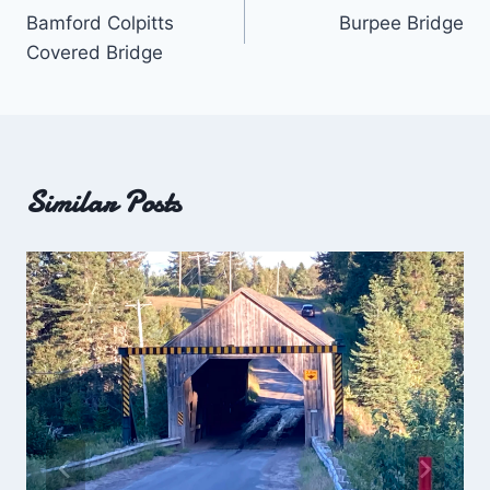
Bamford Colpitts
Burpee Bridge
navigation
Covered Bridge
Similar Posts