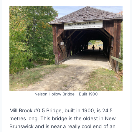
Nelson Hollow Bridge – Built 1900
Mill Brook #0.5 Bridge, built in 1900, is 24.5
metres long. This bridge is the oldest in New
Brunswick and is near a really cool end of an