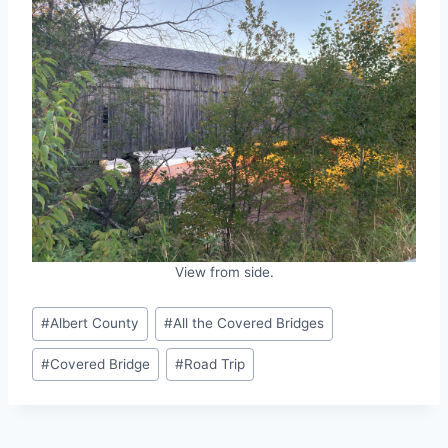
View from side.
Post
#
Albert County
#
All the Covered Bridges
Tags:
#
Covered Bridge
#
Road Trip