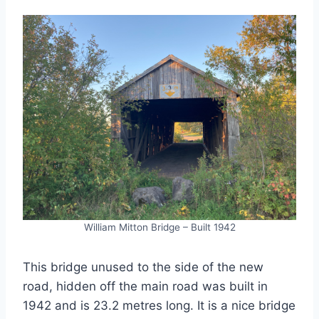
William Mitton Bridge – Built 1942
This bridge unused to the side of the new
road, hidden off the main road was built in
1942 and is 23.2 metres long. It is a nice bridge