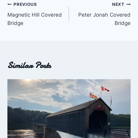
Post
PREVIOUS
NEXT
Magnetic Hill Covered
Peter Jonah Covered
navigation
Bridge
Bridge
Similar Posts