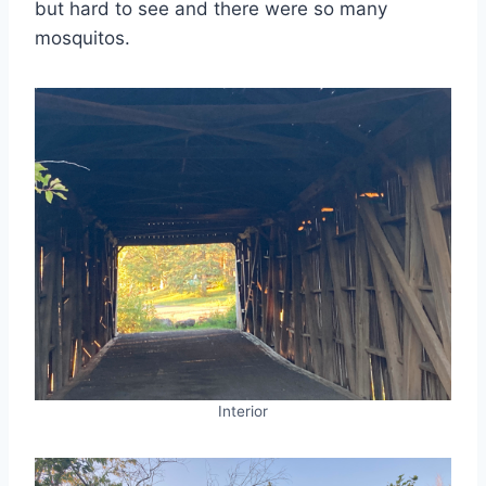
but hard to see and there were so many
mosquitos.
Interior