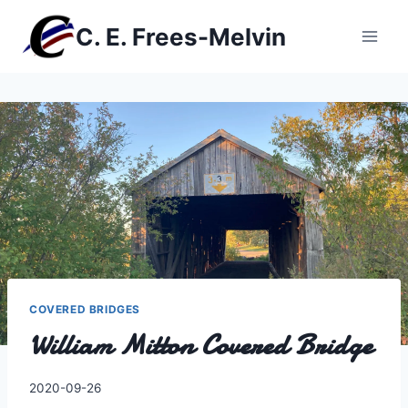
Skip
C. E. Frees-Melvin
to
content
COVERED BRIDGES
William Mitton Covered Bridge
By
2020-09-26
Charles