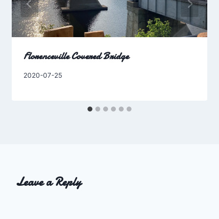
Florenceville Covered Bridge
By
2020-07-25
Charles
Leave a Reply