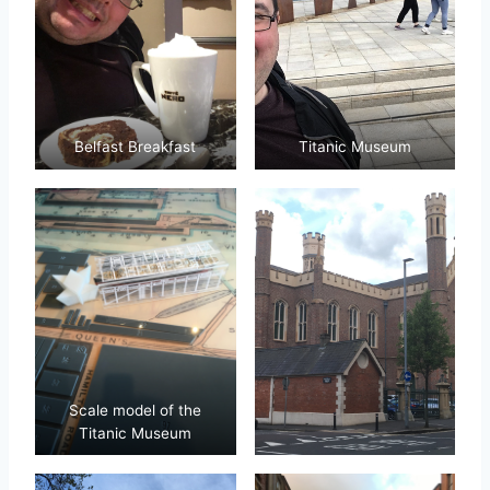
Belfast Breakfast
Titanic Museum
Scale model of the
Titanic Museum