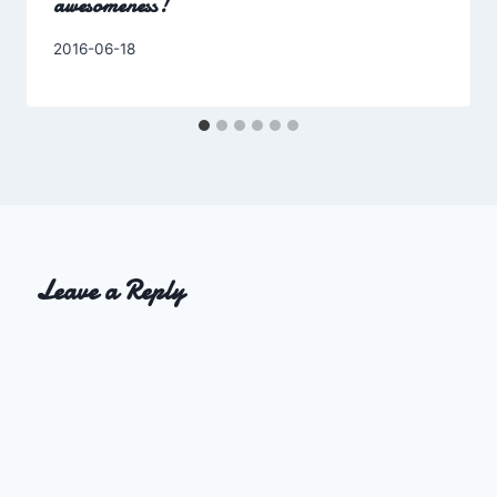
awesomeness!
By
2016-06-18
Charles
Leave a Reply