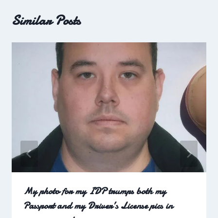
Similar Posts
My photo for my IDP trumps both my
Passport and my Driver’s License pics in