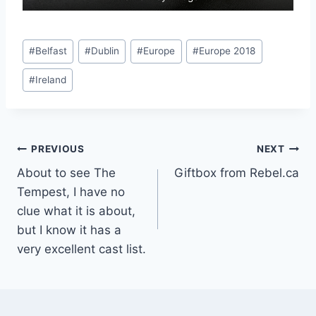
Post
#
Belfast
#
Dublin
#
Europe
#
Europe 2018
Tags:
#
Ireland
Post
PREVIOUS
NEXT
About to see The
Giftbox from Rebel.ca
navigation
Tempest, I have no
clue what it is about,
but I know it has a
very excellent cast list.