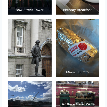
Bow Street Tower
Birthday Breakfast
Mmm… Burrito
Bar there Oscar Wilde