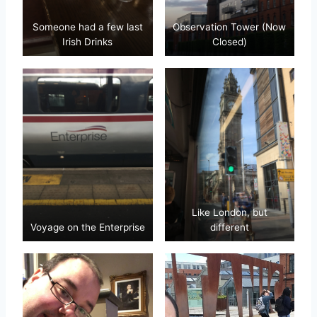
Someone had a few last
Observation Tower (Now
Irish Drinks
Closed)
Like London, but
Voyage on the Enterprise
different