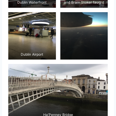
Dublin Waterfront
and Bram Stoker faught
Dublin Airport
Ha’Penney Bridge