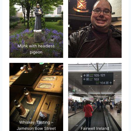
Munk with headless
pigeon
Whiskey Tasting –
Jameson Bow Street
Fairwell Ireland