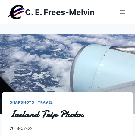
Skip
C. E. Frees-Melvin
to
content
SNAPSHOTS
|
TRAVEL
Ireland Trip Photos
By
2018-07-22
Charles