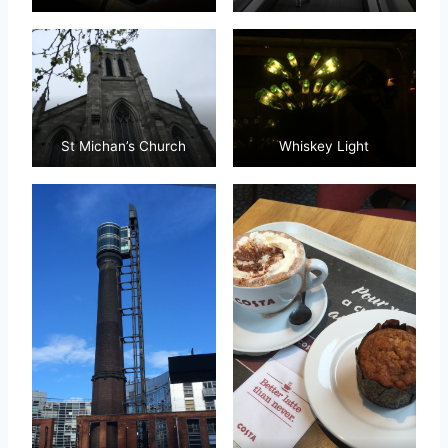
St Michan’s Church
Whiskey Light