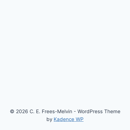
© 2026 C. E. Frees-Melvin - WordPress Theme
by
Kadence WP