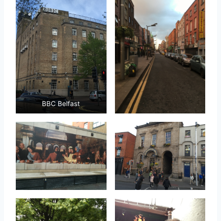
BBC Belfast