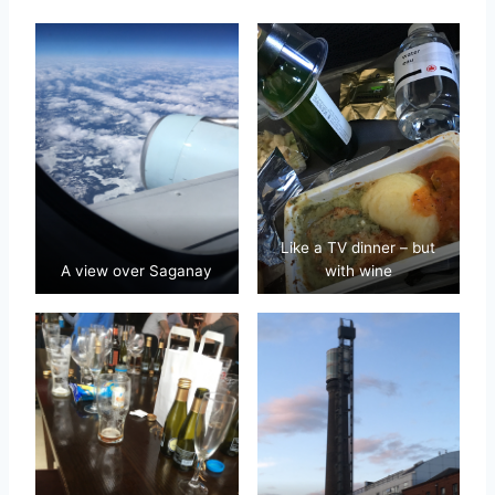
Like a TV dinner – but
A view over Saganay
with wine