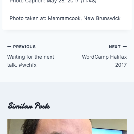
Photo Caption: May 28, 2017 (11:48)
Photo taken at: Memramcook, New Brunswick
Post
PREVIOUS
NEXT
Waiting for the next
WordCamp Halifax
navigation
talk. #wchfx
2017
Similar Posts