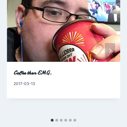
Coffee then EMG.
By
2017-03-13
Charles