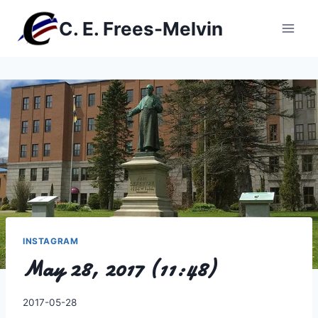
Skip
C. E. Frees-Melvin
to
content
INSTAGRAM
May 28, 2017 (11:48)
By
2017-05-28
Charles