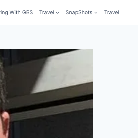
ving With GBS
Travel
SnapShots
Travel