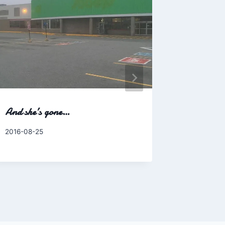
And she’s gone…
Too bad b
more ofte
By
2016-08-25
Charles
By
2014-07-0
Charles