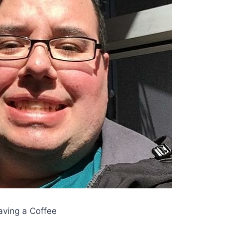
aving a Coffee