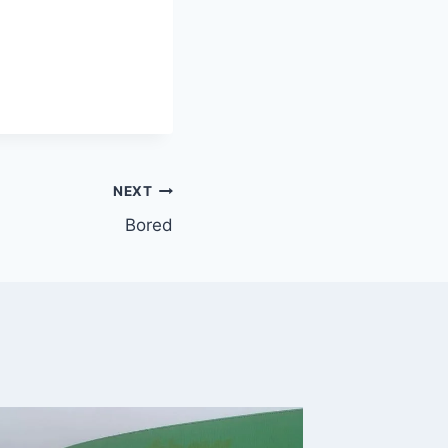
NEXT
Bored