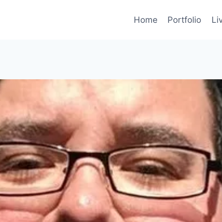
Home
Portfolio
Li