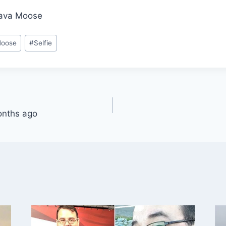
Java Moose
Moose
#
Selfie
onths ago