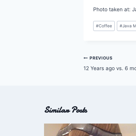
Photo taken at: 
Post
#
Coffee
#
Java 
Tags:
Post
PREVIOUS
12 Years ago vs. 6 m
navigation
Similar Posts