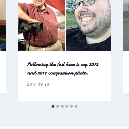
Following the fad here is my 2012
and 2017 comparison photo.
By
2017-09-26
Charles