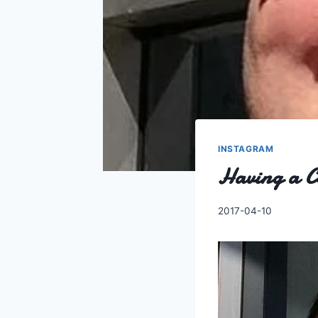
INSTAGRAM
Having a C
By
2017-04-10
Charles