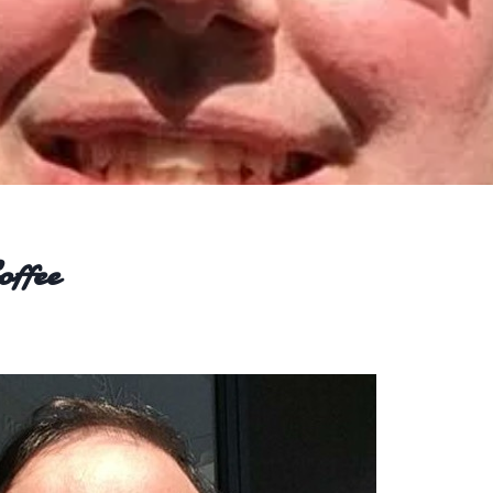
offee