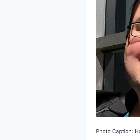
Photo Caption: H