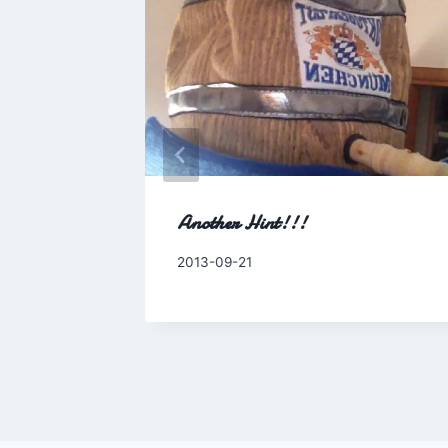
ily
Another Hint!!!
By
2013-09-21
Charles