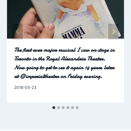
The first ever major musical I saw on stage in
Toronto in the Royal Alexandria Theatre.
Now going to get to see it again 14 years later
at @imperialtheatre on Friday evening.
By
2018-05-23
Charles