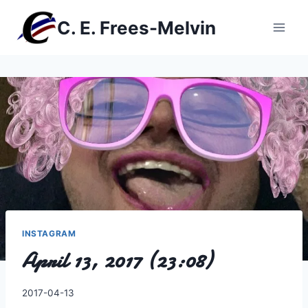
Skip
C. E. Frees-Melvin
to
content
INSTAGRAM
April 13, 2017 (23:08)
By
2017-04-13
Charles