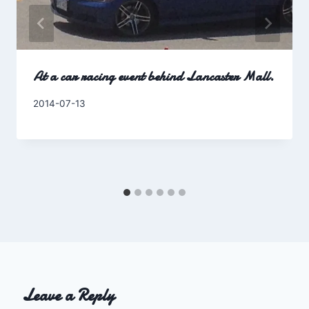
At a car racing event behind Lancaster Mall.
By
2014-07-13
Charles
Leave a Reply