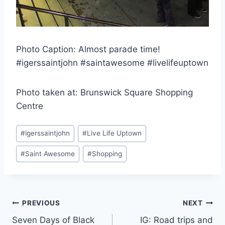
Photo Caption: Almost parade time!
#igerssaintjohn #saintawesome #livelifeuptown
Photo taken at: Brunswick Square Shopping
Centre
Post
#
igerssaintjohn
#
Live Life Uptown
Tags:
#
Saint Awesome
#
Shopping
Post
PREVIOUS
NEXT
Seven Days of Black
IG: Road trips and