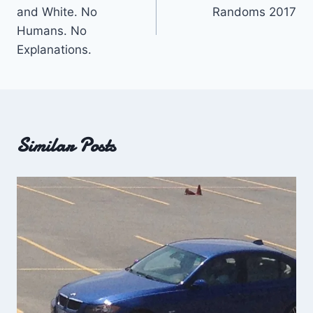
navigation
and White. No
Randoms 2017
Humans. No
Explanations.
Similar Posts