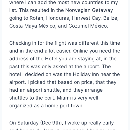
where I can add the most new countries to my
list. This resulted in the Norwegian Getaway
going to Rotan, Honduras, Harvest Cay, Belize,
Costa Maya México, and Cozumel México.
Checking in for the flight was different this time
and in the end a lot easier. Online you need the
address of the Hotel you are staying at, in the
past this was only asked at the airport. The
hotel I decided on was the Holiday Inn near the
airport. I picked that based on price, that they
had an airport shuttle, and they arrange
shuttles to the port. Miami is very well
organized as a home port town.
On Saturday (Dec 9th), I woke up really early