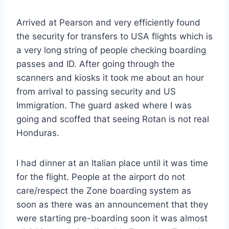
Arrived at Pearson and very efficiently found
the security for transfers to USA flights which is
a very long string of people checking boarding
passes and ID. After going through the
scanners and kiosks it took me about an hour
from arrival to passing security and US
Immigration. The guard asked where I was
going and scoffed that seeing Rotan is not real
Honduras.
I had dinner at an Italian place until it was time
for the flight. People at the airport do not
care/respect the Zone boarding system as
soon as there was an announcement that they
were starting pre-boarding soon it was almost