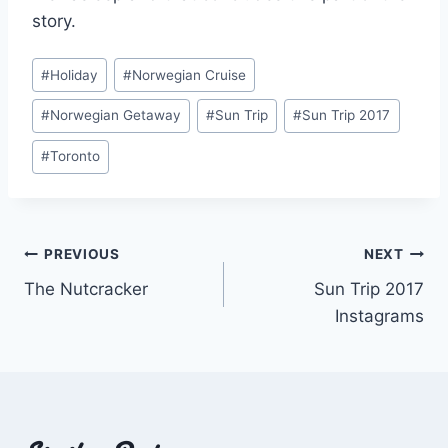
story.
Post
#
Holiday
#
Norwegian Cruise
Tags:
#
Norwegian Getaway
#
Sun Trip
#
Sun Trip 2017
#
Toronto
Post
PREVIOUS
NEXT
The Nutcracker
Sun Trip 2017
navigation
Instagrams