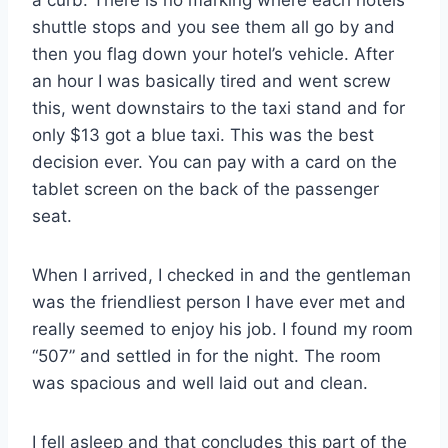
shuttle stops and you see them all go by and
then you flag down your hotel’s vehicle. After
an hour I was basically tired and went screw
this, went downstairs to the taxi stand and for
only $13 got a blue taxi. This was the best
decision ever. You can pay with a card on the
tablet screen on the back of the passenger
seat.
When I arrived, I checked in and the gentleman
was the friendliest person I have ever met and
really seemed to enjoy his job. I found my room
“507” and settled in for the night. The room
was spacious and well laid out and clean.
I fell asleep and that concludes this part of the