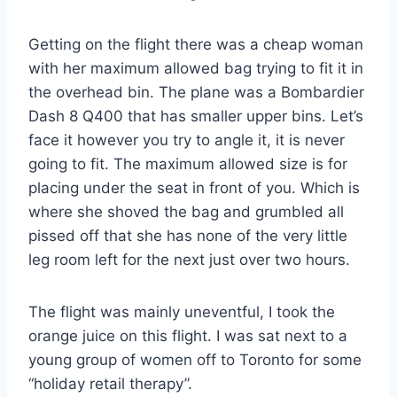
Getting on the flight there was a cheap woman
with her maximum allowed bag trying to fit it in
the overhead bin. The plane was a Bombardier
Dash 8 Q400 that has smaller upper bins. Let’s
face it however you try to angle it, it is never
going to fit. The maximum allowed size is for
placing under the seat in front of you. Which is
where she shoved the bag and grumbled all
pissed off that she has none of the very little
leg room left for the next just over two hours.
The flight was mainly uneventful, I took the
orange juice on this flight. I was sat next to a
young group of women off to Toronto for some
“holiday retail therapy”.