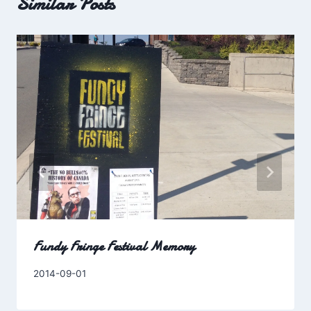
Similar Posts
Fundy Fringe Festival Memory
By
2014-09-01
Charles