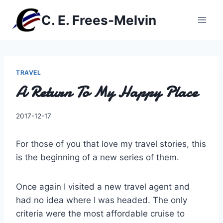
Skip
C. E. Frees-Melvin
to
content
TRAVEL
A Return To My Happy Place
By
2017-12-17
Charles
For those of you that love my travel stories, this
is the beginning of a new series of them.
Once again I visited a new travel agent and
had no idea where I was headed. The only
criteria were the most affordable cruise to