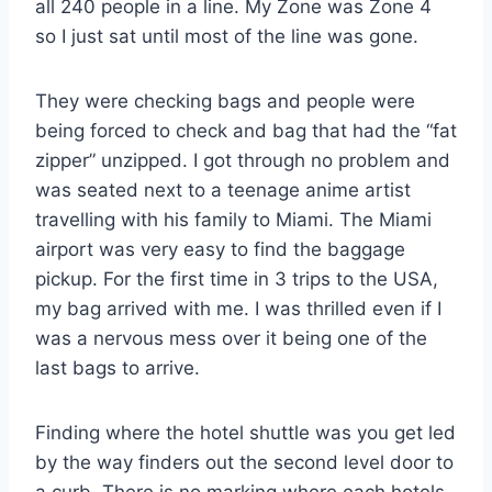
all 240 people in a line. My Zone was Zone 4
so I just sat until most of the line was gone.
They were checking bags and people were
being forced to check and bag that had the “fat
zipper” unzipped. I got through no problem and
was seated next to a teenage anime artist
travelling with his family to Miami. The Miami
airport was very easy to find the baggage
pickup. For the first time in 3 trips to the USA,
my bag arrived with me. I was thrilled even if I
was a nervous mess over it being one of the
last bags to arrive.
Finding where the hotel shuttle was you get led
by the way finders out the second level door to
a curb. There is no marking where each hotels