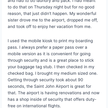
and had to do laundry and pack. I had meant
to do that on Thursday night but for no good
reason, that just didn’t happen. My wonderful
sister drove me to the airport, dropped me off,
and took off to enjoy her vacation from me.
I used the mobile kiosk to print my boarding
pass. I always prefer a paper pass over a
mobile version as it is convenient for going
through security and is a great place to stick
your baggage tag stub. I then checked in my
checked bag. I brought my medium sized one.
Getting through security took about 90
seconds, the Saint John Airport is great for
that. The airport is having renovations and now
has a shop inside of security that offers duty-
free on international flights.