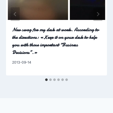
New swag for my desk at work. According to
the directions: «Keep it on your desk to help
you with those important “Business
Decisions”.»
By
2013-09-14
Charles