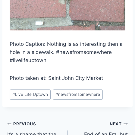
Photo Caption: Nothing is as interesting then a
hole in a sidewalk. #newsfromsomewhere
#livelifeuptown
Photo taken at: Saint John City Market
Post
#
Live Life Uptown
#
newsfromsomewhere
Tags:
Post
PREVIOUS
NEXT
It’s a shame that the
End of an Era, but