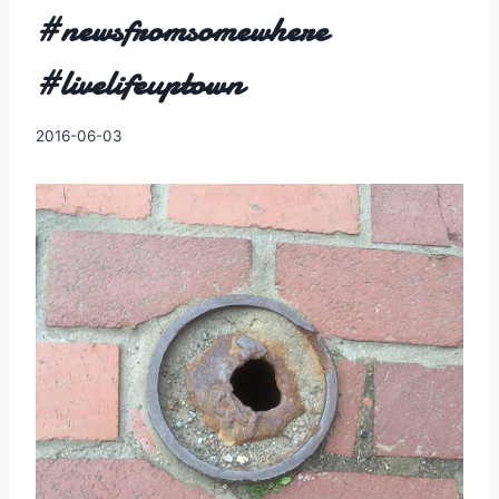
#newsfromsomewhere
#livelifeuptown
By
2016-06-03
Charles