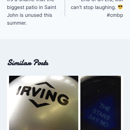
navigation
biggest patio in Saint
can’t stop laughing.
John is unused this
#cmbp
summer.
Similar Posts