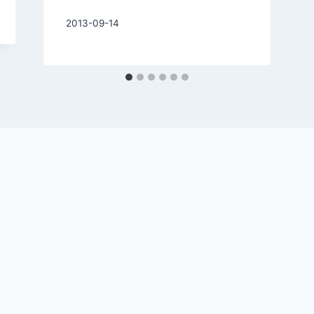
By
2013-09-14
Charles