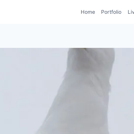
Home
Portfolio
Li