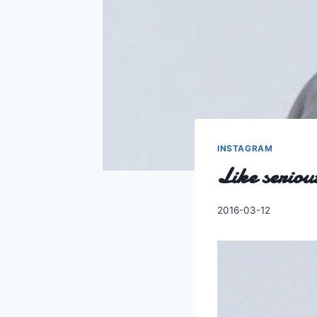
INSTAGRAM
Like seriou
By
2016-03-12
Charles