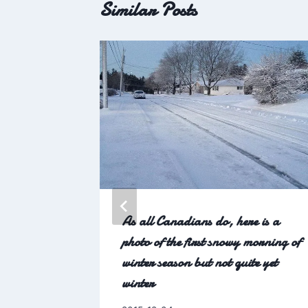
Similar Posts
As all Canadians do, here is a
photo of the first snowy morning of
winter season but not quite yet
winter