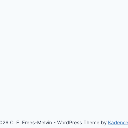
026 C. E. Frees-Melvin - WordPress Theme by
Kadenc