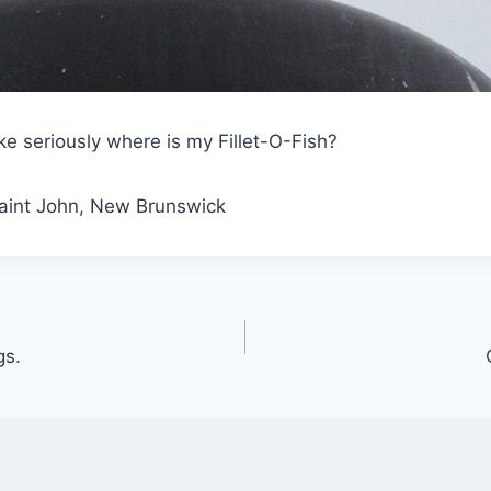
ke seriously where is my Fillet-O-Fish?
Saint John, New Brunswick
gs.