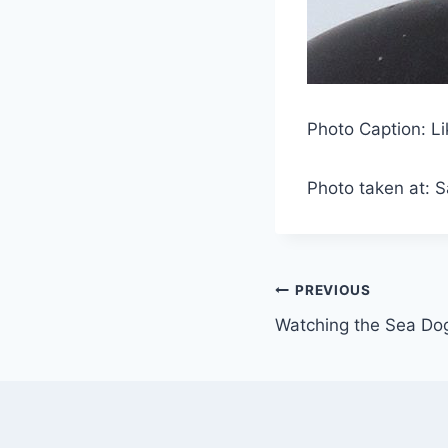
Photo Caption: Li
Photo taken at: 
Post
PREVIOUS
Watching the Sea Do
navigation