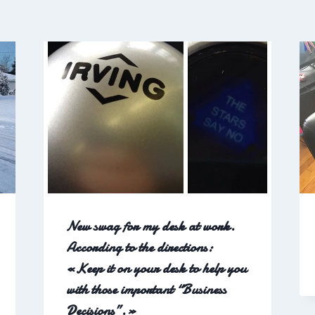
New swag for my desk at work.
According to the directions:
«Keep it on your desk to help you
with those important “Business
Decisions”.»