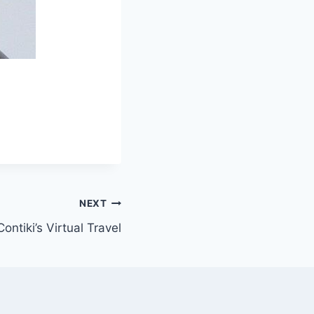
NEXT
Contiki’s Virtual Travel