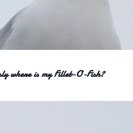
sly where is my Fillet-O-Fish?