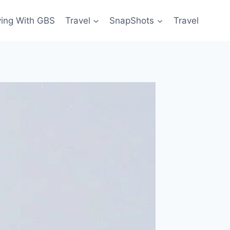
ving With GBS
Travel
SnapShots
Travel