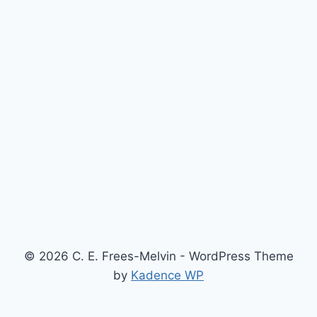
© 2026 C. E. Frees-Melvin - WordPress Theme
by
Kadence WP