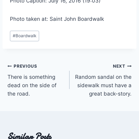
Photo Caption: July 16, 2016 (19:03)
Photo taken at: Saint John Boardwalk
Post
#
Boardwalk
Tags:
Post
PREVIOUS
NEXT
There is something
Random sandal on the
navigation
dead on the side of
sidewalk must have a
the road.
great back-story.
Similar Posts