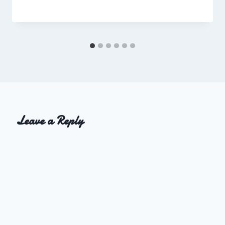
Charles
Leave a Reply