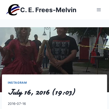
Skip
C. E. Frees-Melvin
to
content
INSTAGRAM
July 16, 2016 (19:03)
By
2016-07-16
Charles