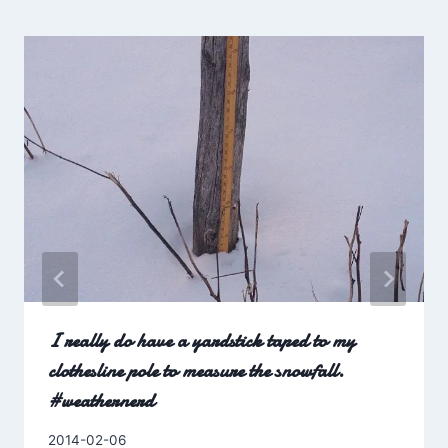
I really do have a yardstick taped to my
clothesline pole to measure the snowfall.
#weathernerd
By
2014-02-06