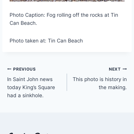
Photo Caption: Fog rolling off the rocks at Tin
Can Beach.
Photo taken at: Tin Can Beach
Post
PREVIOUS
NEXT
In Saint John news
This photo is history in
navigation
today King’s Square
the making.
had a sinkhole.