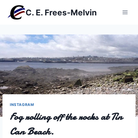
Skip
C. E. Frees-Melvin
to
content
INSTAGRAM
Fog rolling off the rocks at Tin
Can Beach.