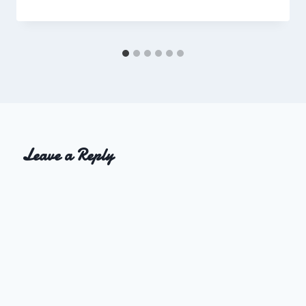
Charles
Leave a Reply