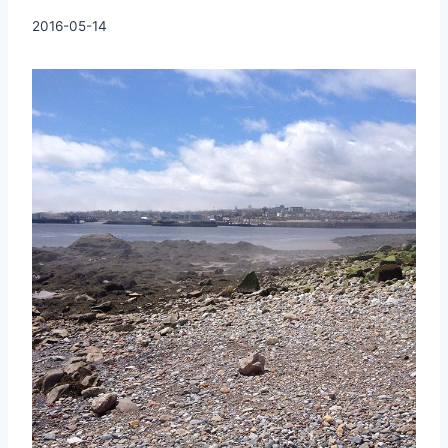
By
2016-05-14
Charles