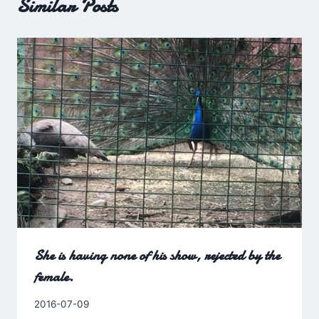
Similar Posts
She is having none of his show, rejected by the
female.
By
2016-07-09