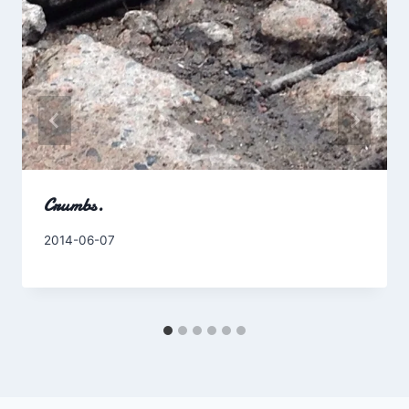
Crumbs.
By
2014-06-07
Charles