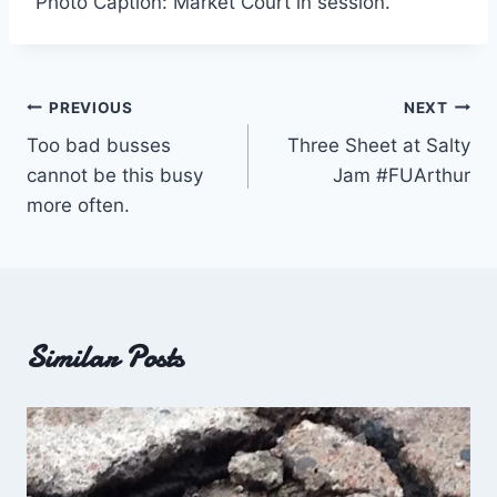
Photo Caption: Market Court in session.
Post
PREVIOUS
NEXT
Too bad busses
Three Sheet at Salty
navigation
cannot be this busy
Jam #FUArthur
more often.
Similar Posts