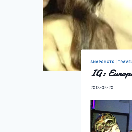
SNAPSHOTS
|
TRAVE
IG: Europe
By
2013-05-20
Charles