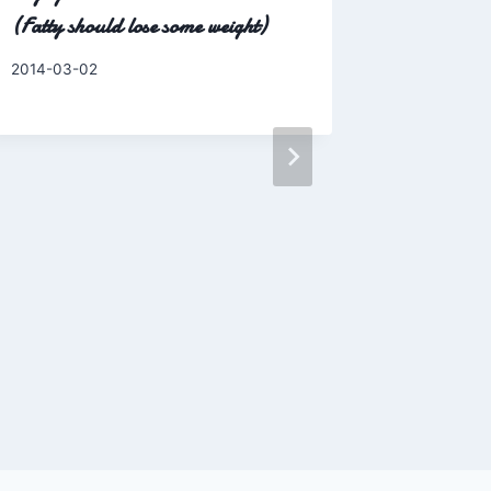
(Fatty should lose some weight)
By
2014-03-02
Charles
Like serio
O-Fish?
By
2016-03-1
Charles