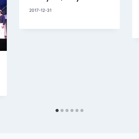
By
2017-12-31
Charles