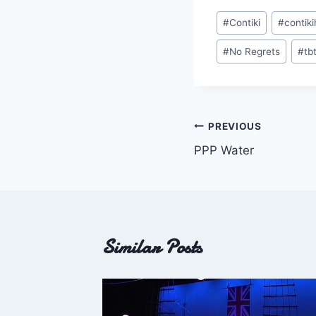
Post
#
Contiki
#
contik
Tags:
#
No Regrets
#
tb
Post
PREVIOUS
PPP Water
navigation
Similar Posts