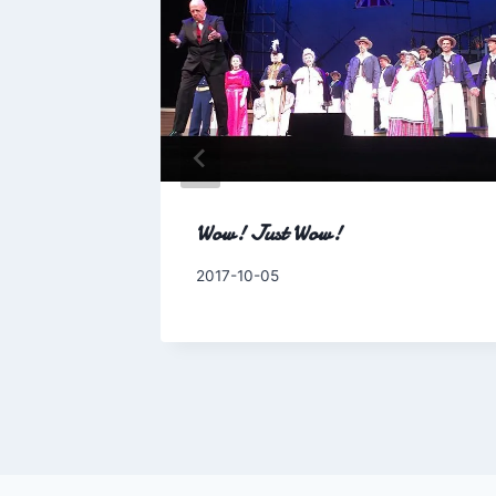
side this
Wow! Just Wow!
By
2017-10-05
Charles