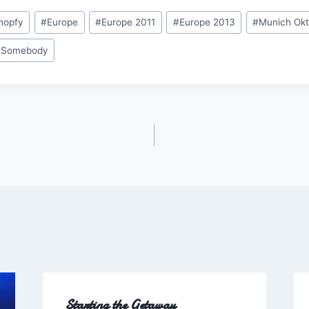
ihopfy
#
Europe
#
Europe 2011
#
Europe 2013
#
Munich Okt
tSomebody
Starting the Getaway