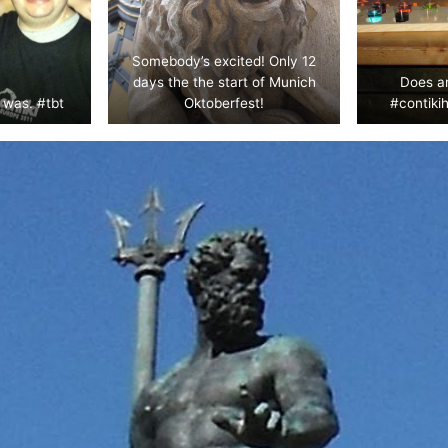
Somebody’s excited! Only 12
days the the start of Munich
Does a
 was. #tbt
Oktoberfest!
#contikih