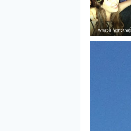
What a night that