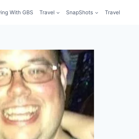
ving With GBS
Travel
SnapShots
Travel