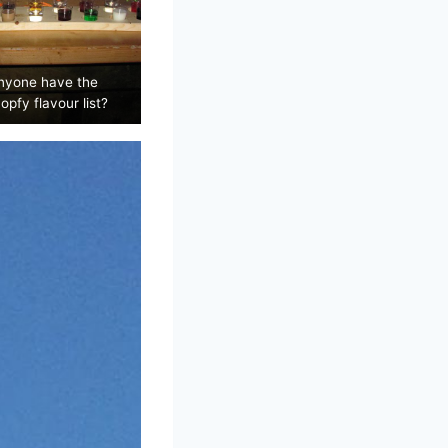
nyone have the
opfy flavour list?