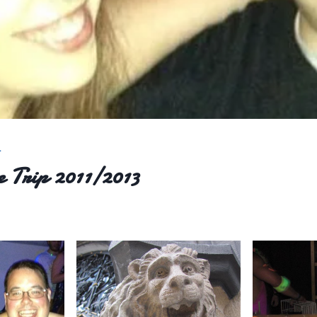
L
 Trip 2011/2013