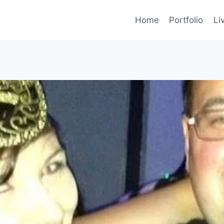
Home
Portfolio
Li