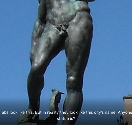
bs look like this. But in reality they look like this city’s name. Anyo
statue is?