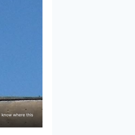
ne know where this