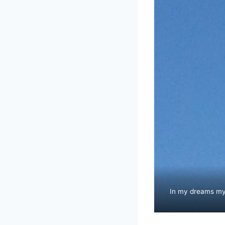
In my dreams my a