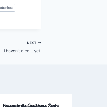
oberfest
NEXT
I haven’t died… yet.
Voyage to the Caribbean Part 2